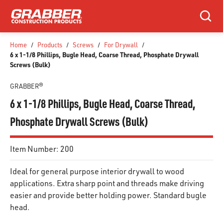
SKIP TO MAIN CONTENT
Search
Home
/
Products
/
Screws
/
For Drywall
/
6 x 1-1/8 Phillips, Bugle Head, Coarse Thread, Phosphate Drywall
Screws (Bulk)
GRABBER®
6 x 1-1/8 Phillips, Bugle Head, Coarse Thread,
Phosphate Drywall Screws (Bulk)
Item Number:
200
Ideal for general purpose interior drywall to wood
applications. Extra sharp point and threads make driving
easier and provide better holding power. Standard bugle
head.