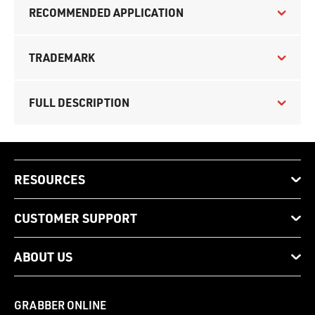
RECOMMENDED APPLICATION
TRADEMARK
FULL DESCRIPTION
RESOURCES
CUSTOMER SUPPORT
ABOUT US
GRABBER ONLINE