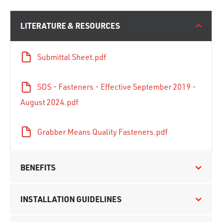
LITERATURE & RESOURCES
Submittal Sheet.pdf
SDS - Fasteners - Effective September 2019 -
August 2024.pdf
Grabber Means Quality Fasteners.pdf
BENEFITS
INSTALLATION GUIDELINES