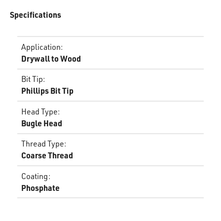
Specifications
Application
:
Drywall to Wood
Bit Tip
:
Phillips Bit Tip
Head Type
:
Bugle Head
Thread Type
:
Coarse Thread
Coating
:
Phosphate