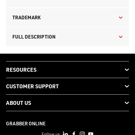
TRADEMARK
FULL DESCRIPTION
RESOURCES
CUSTOMER SUPPORT
ABOUT US
GRABBER ONLINE
Follow us: