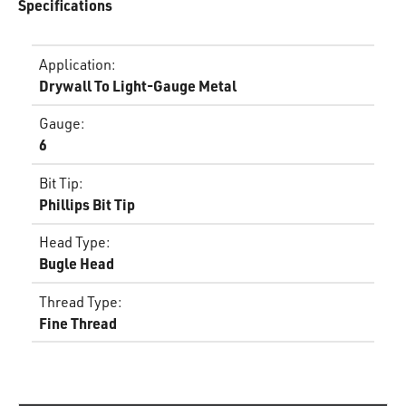
Specifications
Application
:
Drywall To Light-Gauge Metal
Gauge
:
6
Bit Tip
:
Phillips Bit Tip
Head Type
:
Bugle Head
Thread Type
:
Fine Thread