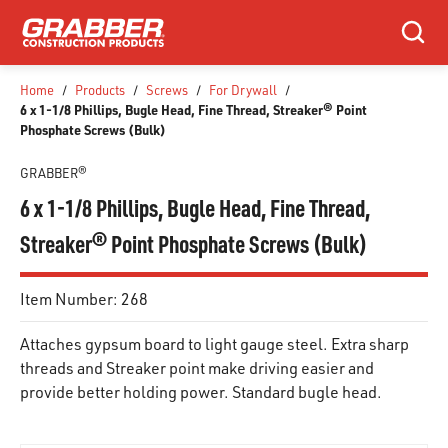
SKIP TO MAIN CONTENT
Search
Home
/
Products
/
Screws
/
For Drywall
/
6 x 1-1/8 Phillips, Bugle Head, Fine Thread, Streaker® Point
Phosphate Screws (Bulk)
GRABBER®
6 x 1-1/8 Phillips, Bugle Head, Fine Thread,
Streaker® Point Phosphate Screws (Bulk)
Item Number:
268
Attaches gypsum board to light gauge steel. Extra sharp
threads and Streaker point make driving easier and
provide better holding power. Standard bugle head.