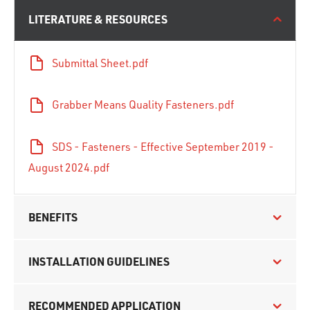
LITERATURE & RESOURCES
Submittal Sheet.pdf
Grabber Means Quality Fasteners.pdf
SDS - Fasteners - Effective September 2019 -
August 2024.pdf
BENEFITS
INSTALLATION GUIDELINES
RECOMMENDED APPLICATION