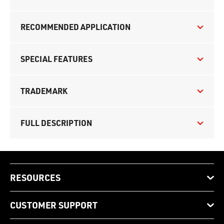
RECOMMENDED APPLICATION
SPECIAL FEATURES
TRADEMARK
FULL DESCRIPTION
RESOURCES
CUSTOMER SUPPORT