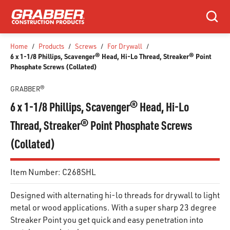
SKIP TO MAIN CONTENT
Search
Home
/
Products
/
Screws
/
For Drywall
/
6 x 1-1/8 Phillips, Scavenger® Head, Hi-Lo Thread, Streaker® Point
Phosphate Screws (Collated)
GRABBER®
6 x 1-1/8 Phillips, Scavenger® Head, Hi-Lo
Thread, Streaker® Point Phosphate Screws
(Collated)
Item Number:
C268SHL
Designed with alternating hi-lo threads for drywall to light
metal or wood applications. With a super sharp 23 degree
Streaker Point you get quick and easy penetration into