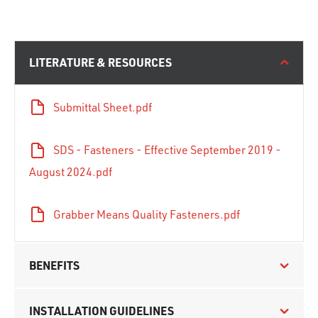
LITERATURE & RESOURCES
Submittal Sheet.pdf
SDS - Fasteners - Effective September 2019 -
August 2024.pdf
Grabber Means Quality Fasteners.pdf
BENEFITS
INSTALLATION GUIDELINES