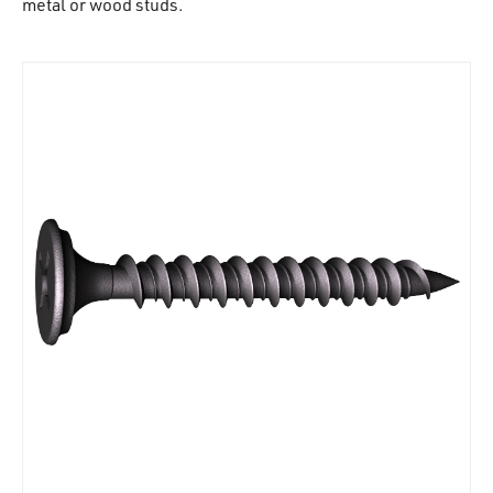
metal or wood studs.