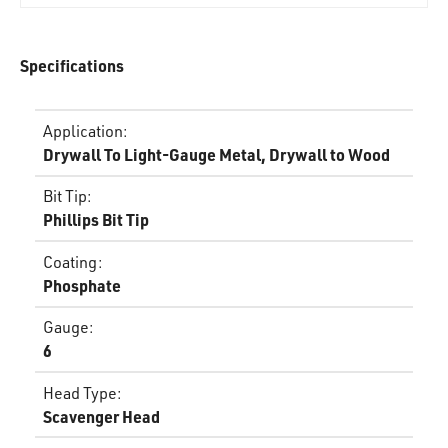
Specifications
Application
:
Drywall To Light-Gauge Metal, Drywall to Wood
Bit Tip
:
Phillips Bit Tip
Coating
:
Phosphate
Gauge
:
6
Head Type
:
Scavenger Head