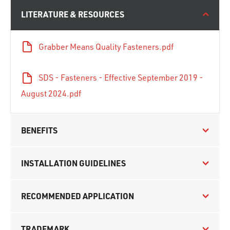
LITERATURE & RESOURCES
Grabber Means Quality Fasteners.pdf
SDS - Fasteners - Effective September 2019 -
August 2024.pdf
BENEFITS
INSTALLATION GUIDELINES
RECOMMENDED APPLICATION
TRADEMARK