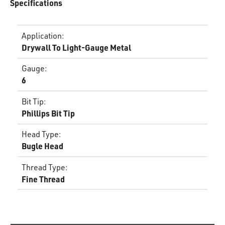
Specifications
Application
:
Drywall To Light-Gauge Metal
Gauge
:
6
Bit Tip
:
Phillips Bit Tip
Head Type
:
Bugle Head
Thread Type
:
Fine Thread