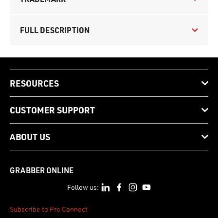
FULL DESCRIPTION
RESOURCES
CUSTOMER SUPPORT
ABOUT US
GRABBER ONLINE
Follow us:
Subscribe to Pro Connect