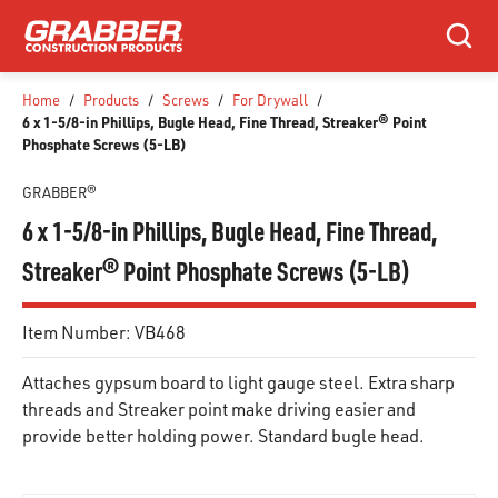
SKIP TO MAIN CONTENT
Search
Home
/
Products
/
Screws
/
For Drywall
/
6 x 1-5/8-in Phillips, Bugle Head, Fine Thread, Streaker® Point
Phosphate Screws (5-LB)
GRABBER®
6 x 1-5/8-in Phillips, Bugle Head, Fine Thread,
Streaker® Point Phosphate Screws (5-LB)
Item Number:
VB468
Attaches gypsum board to light gauge steel. Extra sharp
threads and Streaker point make driving easier and
provide better holding power. Standard bugle head.