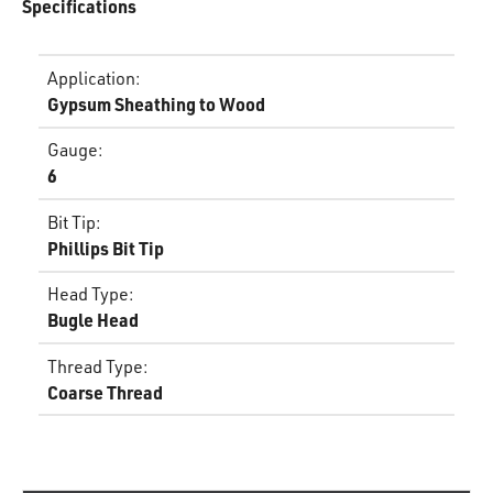
Specifications
Application
:
Gypsum Sheathing to Wood
Gauge
:
6
Bit Tip
:
Phillips Bit Tip
Head Type
:
Bugle Head
Thread Type
:
Coarse Thread