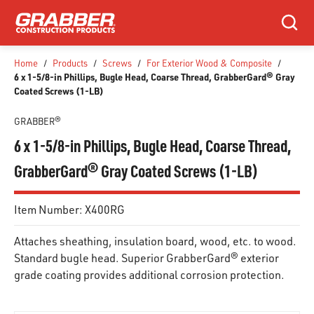
SKIP TO MAIN CONTENT
Search
Home
/
Products
/
Screws
/
For Exterior Wood & Composite
/
6 x 1-5/8-in Phillips, Bugle Head, Coarse Thread, GrabberGard® Gray
Coated Screws (1-LB)
GRABBER®
6 x 1-5/8-in Phillips, Bugle Head, Coarse Thread,
GrabberGard® Gray Coated Screws (1-LB)
Item Number:
X400RG
Attaches sheathing, insulation board, wood, etc. to wood.
Standard bugle head. Superior GrabberGard® exterior
grade coating provides additional corrosion protection.