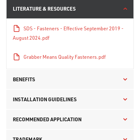
LITERATURE & RESOURCES
SDS - Fasteners - Effective September 2019 -
August 2024.pdf
Grabber Means Quality Fasteners.pdf
BENEFITS
INSTALLATION GUIDELINES
RECOMMENDED APPLICATION
TRADEMARK