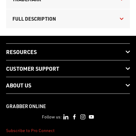
FULL DESCRIPTION
RESOURCES
CUSTOMER SUPPORT
ABOUT US
GRABBER ONLINE
Follow us:
Subscribe to Pro Connect