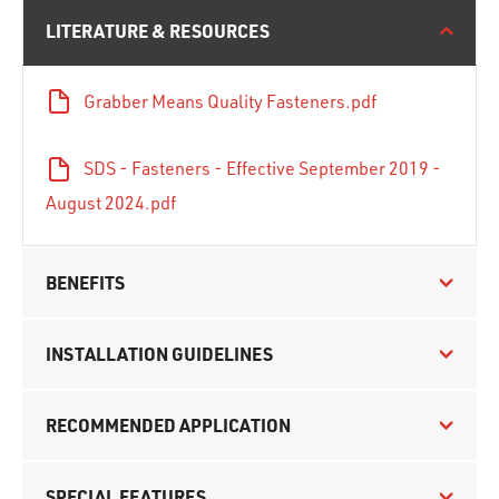
LITERATURE & RESOURCES
Grabber Means Quality Fasteners.pdf
SDS - Fasteners - Effective September 2019 -
August 2024.pdf
BENEFITS
INSTALLATION GUIDELINES
RECOMMENDED APPLICATION
SPECIAL FEATURES