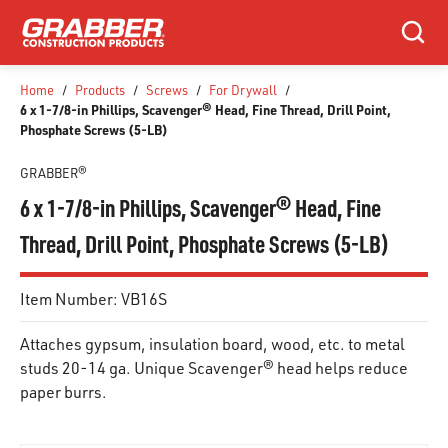
SKIP TO MAIN CONTENT
Search
Home
/
Products
/
Screws
/
For Drywall
/
6 x 1-7/8-in Phillips, Scavenger® Head, Fine Thread, Drill Point,
Phosphate Screws (5-LB)
GRABBER®
6 x 1-7/8-in Phillips, Scavenger® Head, Fine
Thread, Drill Point, Phosphate Screws (5-LB)
Item Number:
VB16S
Attaches gypsum, insulation board, wood, etc. to metal
studs 20-14 ga. Unique Scavenger® head helps reduce
paper burrs.