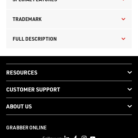
TRADEMARK
FULL DESCRIPTION
RESOURCES
CUSTOMER SUPPORT
ABOUT US
GRABBER ONLINE