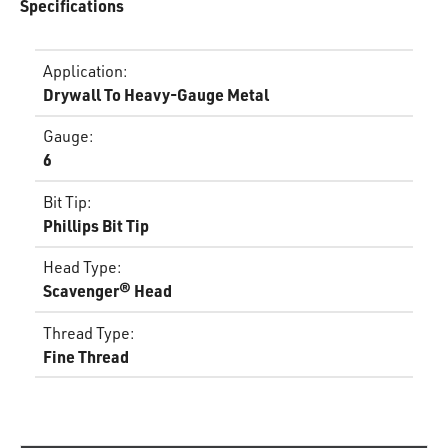
Specifications
Application
:
Drywall To Heavy-Gauge Metal
Gauge
:
6
Bit Tip
:
Phillips Bit Tip
Head Type
:
Scavenger® Head
Thread Type
:
Fine Thread