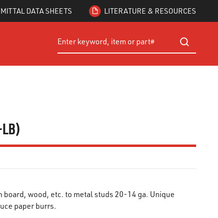
MITTAL DATA SHEETS
LITERATURE & RESOURCES
Site Search
submit searc
1-LB)
 board, wood, etc. to metal studs 20-14 ga. Unique
uce paper burrs.