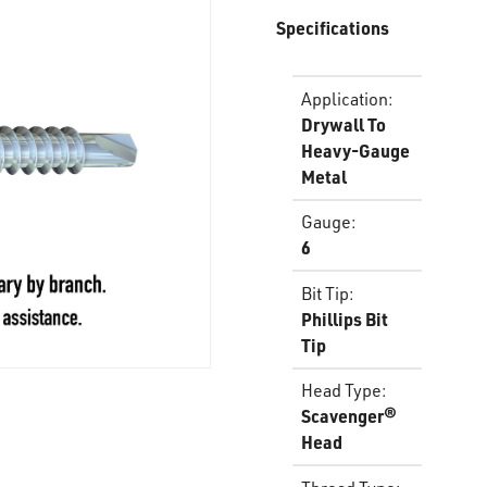
Specifications
Application
:
Drywall To
Heavy-Gauge
Metal
Gauge
:
6
Bit Tip
:
Phillips Bit
Tip
Head Type
:
Scavenger®
Head