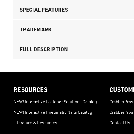
SPECIAL FEATURES
TRADEMARK
FULL DESCRIPTION
RESOURCES
CUSTOM
NEW! Interactive Fastener Solutions Catalog
GrabberPros 
NEW! Interactive Pneumatic Nails Catalog
GrabberPros 
Literature & Resources
Contact Us
· · · ·