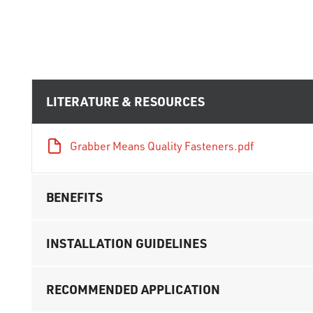
LITERATURE & RESOURCES
Grabber Means Quality Fasteners.pdf
BENEFITS
INSTALLATION GUIDELINES
RECOMMENDED APPLICATION