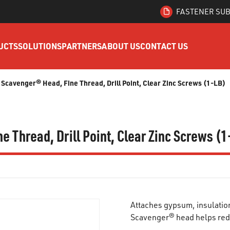
FASTENER SUB
UCTS
SOLUTIONS
PARTNERS
ABOUT US
CONTACT US
s, Scavenger® Head, Fine Thread, Drill Point, Clear Zinc Screws (1-LB)
ne Thread, Drill Point, Clear Zinc Screws (
Attaches gypsum, insulation
Scavenger® head helps red