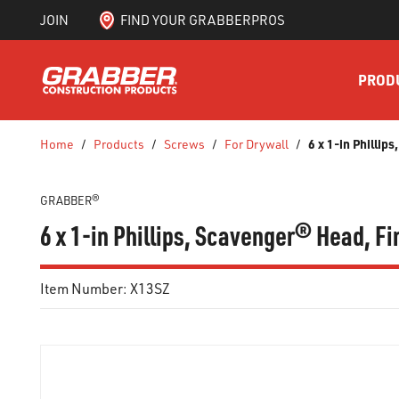
JOIN
FIND YOUR GRABBERPROS
SKIP TO MAIN CONTENT
PROD
6 x 1-in Phillip
Home
/
Products
/
Screws
/
For Drywall
/
GRABBER®
6 x 1-in Phillips, Scavenger® Head, Fi
Item Number:
X13SZ