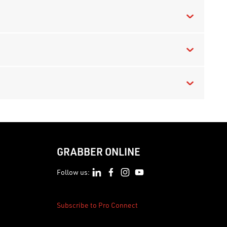
GRABBER ONLINE
Follow us:
Subscribe to Pro Connect