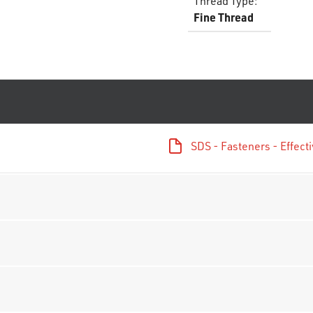
Thread Type
:
Fine Thread
SDS - Fasteners - Effec