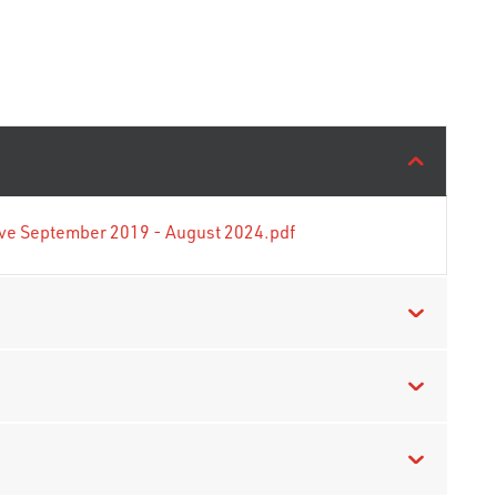
tive September 2019 - August 2024.pdf