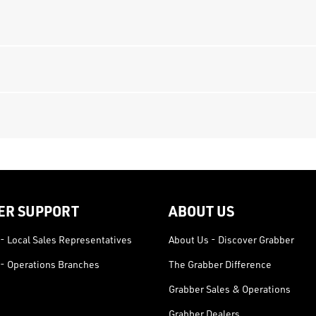
ER SUPPORT
ABOUT US
- Local Sales Representatives
About Us - Discover Grabber
- Operations Branches
The Grabber Difference
Grabber Sales & Operations
Grabber Dealers