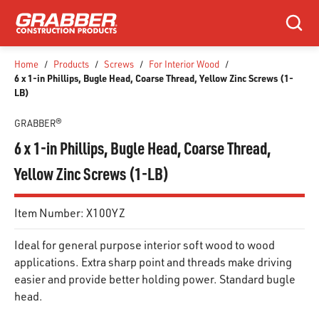
SKIP TO MAIN CONTENT
Search
Home
/
Products
/
Screws
/
For Interior Wood
/
6 x 1-in Phillips, Bugle Head, Coarse Thread, Yellow Zinc Screws (1-
LB)
GRABBER®
6 x 1-in Phillips, Bugle Head, Coarse Thread,
Yellow Zinc Screws (1-LB)
Item Number:
X100YZ
Ideal for general purpose interior soft wood to wood
applications. Extra sharp point and threads make driving
easier and provide better holding power. Standard bugle
head.