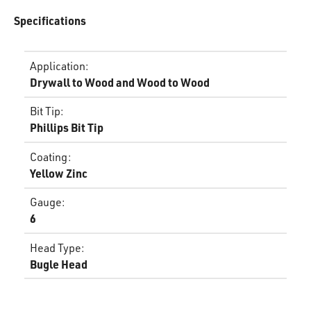
Specifications
Application
:
Drywall to Wood and Wood to Wood
Bit Tip
:
Phillips Bit Tip
Coating
:
Yellow Zinc
Gauge
:
6
Head Type
:
Bugle Head