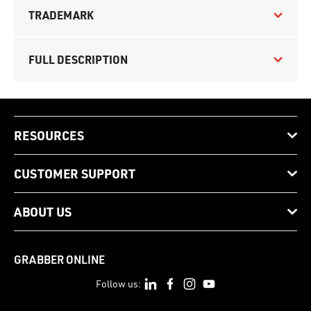
TRADEMARK
FULL DESCRIPTION
RESOURCES
CUSTOMER SUPPORT
ABOUT US
GRABBER ONLINE
Follow us: