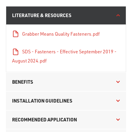
LITERATURE & RESOURCES
Grabber Means Quality Fasteners.pdf
SDS - Fasteners - Effective September 2019 -
August 2024.pdf
BENEFITS
INSTALLATION GUIDELINES
RECOMMENDED APPLICATION