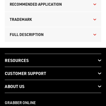
RECOMMENDED APPLICATION
TRADEMARK
FULL DESCRIPTION
RESOURCES
CUSTOMER SUPPORT
ABOUT US
GRABBER ONLINE