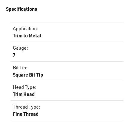
Specifications
Application
:
Trim to Metal
Gauge
:
7
Bit Tip
:
Square Bit Tip
Head Type
:
Trim Head
Thread Type
:
Fine Thread