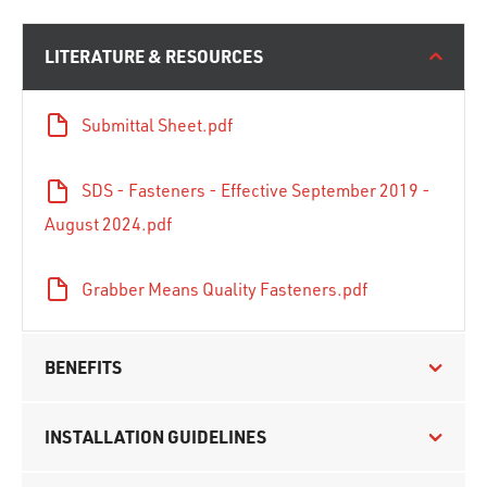
LITERATURE & RESOURCES
Submittal Sheet.pdf
SDS - Fasteners - Effective September 2019 -
August 2024.pdf
Grabber Means Quality Fasteners.pdf
BENEFITS
INSTALLATION GUIDELINES