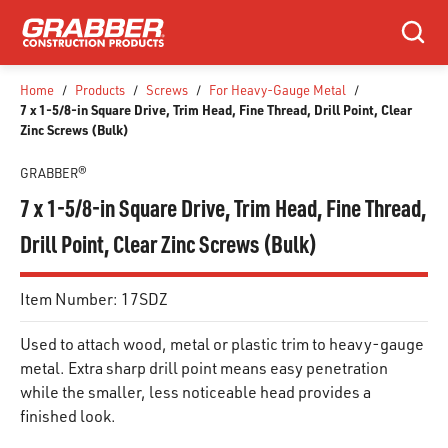
SKIP TO MAIN CONTENT
Search
Home
/
Products
/
Screws
/
For Heavy-Gauge Metal
/
7 x 1-5/8-in Square Drive, Trim Head, Fine Thread, Drill Point, Clear
Zinc Screws (Bulk)
GRABBER®
7 x 1-5/8-in Square Drive, Trim Head, Fine Thread,
Drill Point, Clear Zinc Screws (Bulk)
Item Number:
17SDZ
Used to attach wood, metal or plastic trim to heavy-gauge
metal. Extra sharp drill point means easy penetration
while the smaller, less noticeable head provides a
finished look.