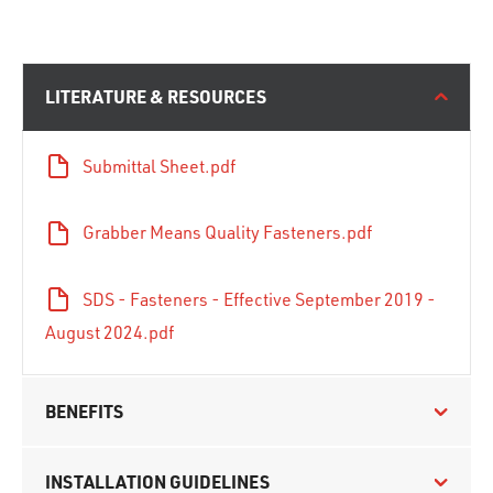
LITERATURE & RESOURCES
Submittal Sheet.pdf
Grabber Means Quality Fasteners.pdf
SDS - Fasteners - Effective September 2019 -
August 2024.pdf
BENEFITS
INSTALLATION GUIDELINES