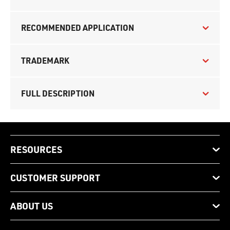
RECOMMENDED APPLICATION
TRADEMARK
FULL DESCRIPTION
RESOURCES
CUSTOMER SUPPORT
ABOUT US