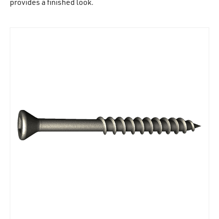
provides a finished look.