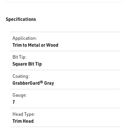
Specifications
Application
:
Trim to Metal or Wood
Bit Tip
:
Square Bit Tip
Coating
:
GrabberGard® Gray
Gauge
:
7
Head Type
:
Trim Head