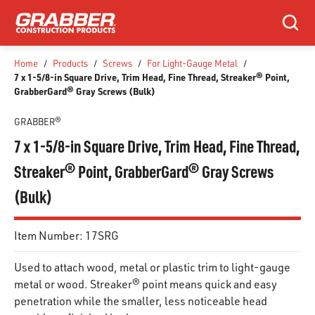
SKIP TO MAIN CONTENT
Search
Home
/
Products
/
Screws
/
For Light-Gauge Metal
/
7 x 1-5/8-in Square Drive, Trim Head, Fine Thread, Streaker® Point,
GrabberGard® Gray Screws (Bulk)
GRABBER®
7 x 1-5/8-in Square Drive, Trim Head, Fine Thread,
Streaker® Point, GrabberGard® Gray Screws
(Bulk)
Item Number:
17SRG
Used to attach wood, metal or plastic trim to light-gauge
metal or wood. Streaker® point means quick and easy
penetration while the smaller, less noticeable head