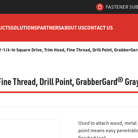
FASTENER SUB
UCTS
SOLUTIONS
PARTNERS
ABOUT US
CONTACT US
 2-1/4-in Square Drive, Trim Head, Fine Thread, Drill Point, GrabberG
 Fine Thread, Drill Point, GrabberGard® Gr
Used to attach wood, metal o
point means easy penetratio
finished look.