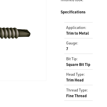
Specifications
Application
:
Trim to Metal
Gauge
:
7
Bit Tip
:
Square Bit Tip
Head Type
:
Trim Head
Thread Type
:
Fine Thread