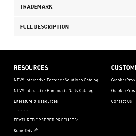
TRADEMARK
FULL DESCRIPTION
RESOURCES
CUSTOM
NEW! Interactive Fastener Solutions Catalog
GrabberPros 
NEW! Interactive Pneumatic Nails Catalog
GrabberPros 
Literature & Resources
Contact Us
· · · ·
FEATURED GRABBER PRODUCTS:
SuperDrive®