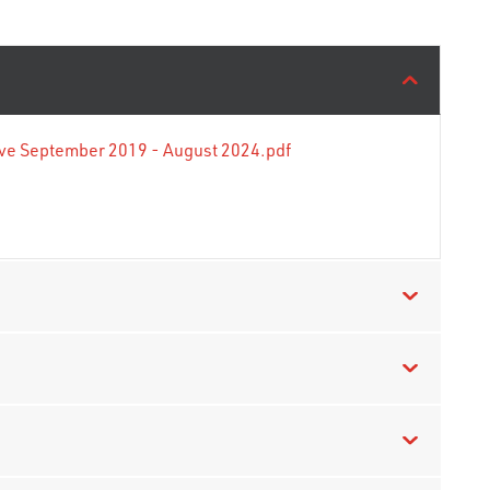
tive September 2019 - August 2024.pdf