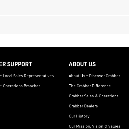
ER SUPPORT
ABOUT US
- Local Sales Representatives
About Us - Discover Grabber
- Operations Branches
The Grabber Difference
Grabber Sales & Operations
Grabber Dealers
Our History
Our Mission, Vision & Values