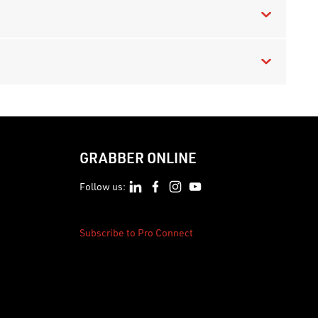
GRABBER ONLINE
Follow us:
Subscribe to Pro Connect