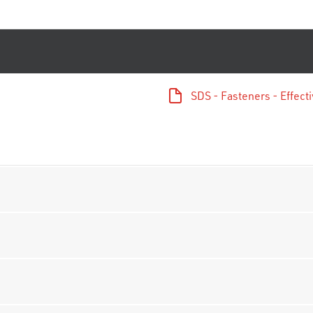
SDS - Fasteners - Effec