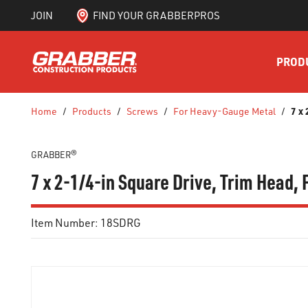
JOIN
FIND YOUR GRABBERPROS
SKIP TO MAIN CONTENT
PROD
7 x
Home
/
Products
/
Screws
/
For Heavy-Gauge Metal
/
GRABBER®
7 x 2-1/4-in Square Drive, Trim Head,
Item Number:
18SDRG