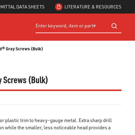
MITTAL DATA SHEETS
LITERATURE & RESOURCES
Site Search
submit searc
ard® Gray Screws (Bulk)
ay Screws (Bulk)
r plastic trim to heavy-gauge metal. Extra sharp drill
n while the smaller, less noticeable head provides a