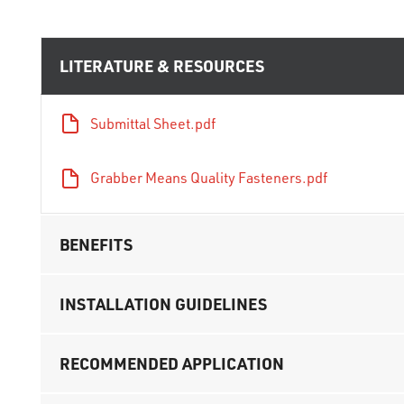
LITERATURE & RESOURCES
Submittal Sheet.pdf
Grabber Means Quality Fasteners.pdf
BENEFITS
INSTALLATION GUIDELINES
RECOMMENDED APPLICATION