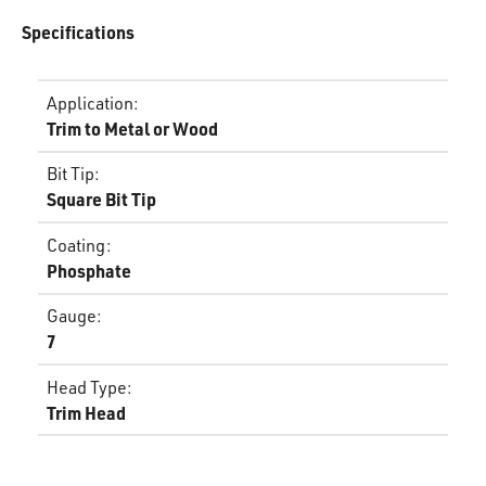
Specifications
Application
:
Trim to Metal or Wood
Bit Tip
:
Square Bit Tip
Coating
:
Phosphate
Gauge
:
7
Head Type
:
Trim Head