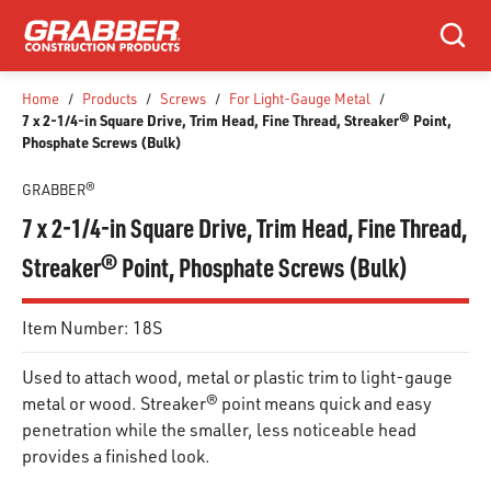
SKIP TO MAIN CONTENT
Search
Home
/
Products
/
Screws
/
For Light-Gauge Metal
/
7 x 2-1/4-in Square Drive, Trim Head, Fine Thread, Streaker® Point,
Phosphate Screws (Bulk)
GRABBER®
7 x 2-1/4-in Square Drive, Trim Head, Fine Thread,
Streaker® Point, Phosphate Screws (Bulk)
Item Number:
18S
Used to attach wood, metal or plastic trim to light-gauge
metal or wood. Streaker® point means quick and easy
penetration while the smaller, less noticeable head
provides a finished look.