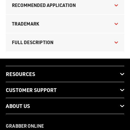
RECOMMENDED APPLICATION
TRADEMARK
FULL DESCRIPTION
RESOURCES
CUSTOMER SUPPORT
ABOUT US
GRABBER ONLINE