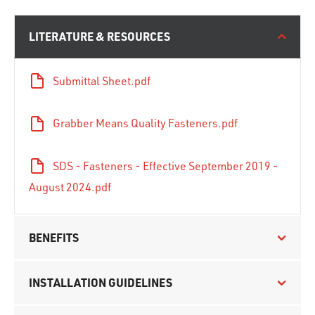
LITERATURE & RESOURCES
Submittal Sheet.pdf
Grabber Means Quality Fasteners.pdf
SDS - Fasteners - Effective September 2019 -
August 2024.pdf
BENEFITS
INSTALLATION GUIDELINES