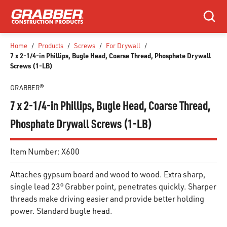
SKIP TO MAIN CONTENT
Search
Home
/
Products
/
Screws
/
For Drywall
/
7 x 2-1/4-in Phillips, Bugle Head, Coarse Thread, Phosphate Drywall
Screws (1-LB)
GRABBER®
7 x 2-1/4-in Phillips, Bugle Head, Coarse Thread,
Phosphate Drywall Screws (1-LB)
Item Number:
X600
Attaches gypsum board and wood to wood. Extra sharp,
single lead 23° Grabber point, penetrates quickly. Sharper
threads make driving easier and provide better holding
power. Standard bugle head.