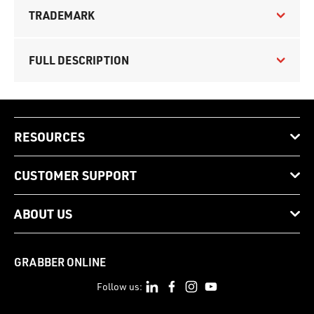
TRADEMARK
FULL DESCRIPTION
RESOURCES
CUSTOMER SUPPORT
ABOUT US
GRABBER ONLINE
Follow us: