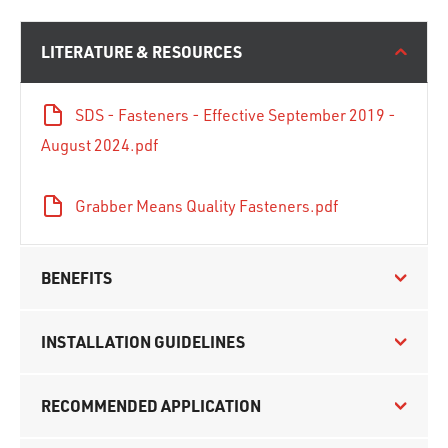
LITERATURE & RESOURCES
SDS - Fasteners - Effective September 2019 -
August 2024.pdf
Grabber Means Quality Fasteners.pdf
BENEFITS
INSTALLATION GUIDELINES
RECOMMENDED APPLICATION