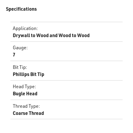
Specifications
Application
:
Drywall to Wood and Wood to Wood
Gauge
:
7
Bit Tip
:
Phillips Bit Tip
Head Type
:
Bugle Head
Thread Type
:
Coarse Thread