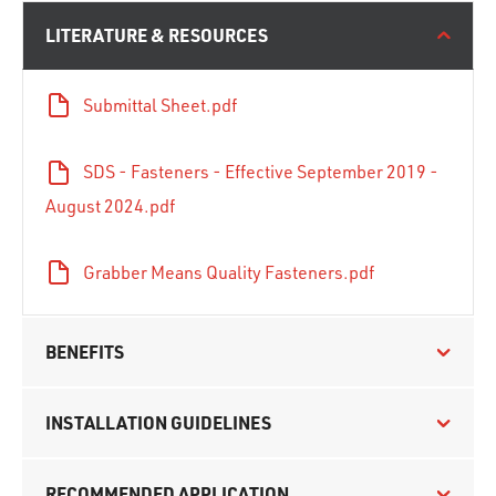
LITERATURE & RESOURCES
Submittal Sheet.pdf
SDS - Fasteners - Effective September 2019 -
August 2024.pdf
Grabber Means Quality Fasteners.pdf
BENEFITS
INSTALLATION GUIDELINES
RECOMMENDED APPLICATION