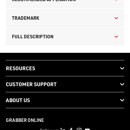
TRADEMARK
FULL DESCRIPTION
RESOURCES
CUSTOMER SUPPORT
ABOUT US
GRABBER ONLINE