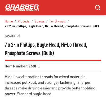
SKIP TO MAIN CONTENT
Search
Home
/
Products
/
Screws
/
For Drywall
/
7 x 2-in Phillips, Bugle Head, Hi-Lo Thread, Phosphate Screws (Bulk)
GRABBER®
7 x 2-in Phillips, Bugle Head, Hi-Lo Thread,
Phosphate Screws (Bulk)
Item Number:
768HL
High-low alternating threads for mixed materials,
increased pull-out, and stronger fastening. Sharper
threads make driving easier and provide better holding
power. Standard bugle head.