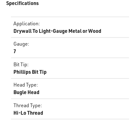
Specifications
Application
:
Drywall To Light-Gauge Metal or Wood
Gauge
:
7
Bit Tip
:
Phillips Bit Tip
Head Type
:
Bugle Head
Thread Type
:
Hi-Lo Thread