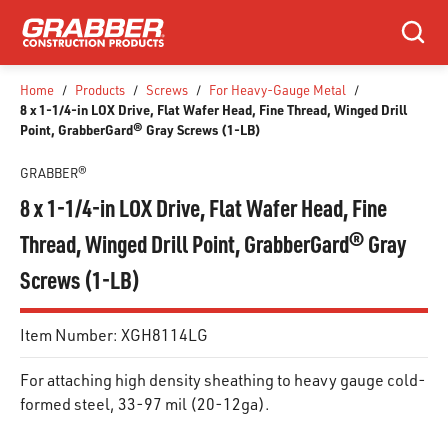
SKIP TO MAIN CONTENT
Search
Home
/
Products
/
Screws
/
For Heavy-Gauge Metal
/
8 x 1-1/4-in LOX Drive, Flat Wafer Head, Fine Thread, Winged Drill
Point, GrabberGard® Gray Screws (1-LB)
GRABBER®
8 x 1-1/4-in LOX Drive, Flat Wafer Head, Fine
Thread, Winged Drill Point, GrabberGard® Gray
Screws (1-LB)
Item Number:
XGH8114LG
For attaching high density sheathing to heavy gauge cold-
formed steel, 33-97 mil (20-12ga).