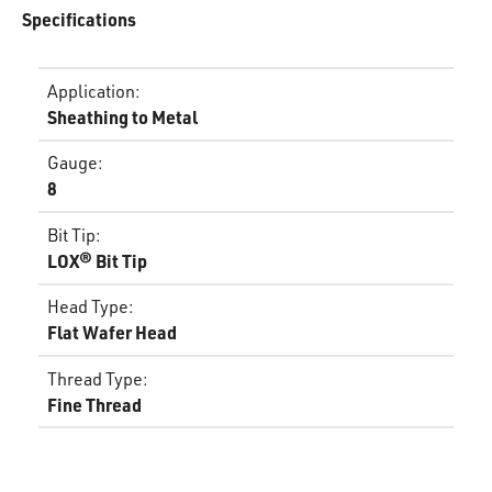
Specifications
Application
:
Sheathing to Metal
Gauge
:
8
Bit Tip
:
LOX® Bit Tip
Head Type
:
Flat Wafer Head
Thread Type
:
Fine Thread