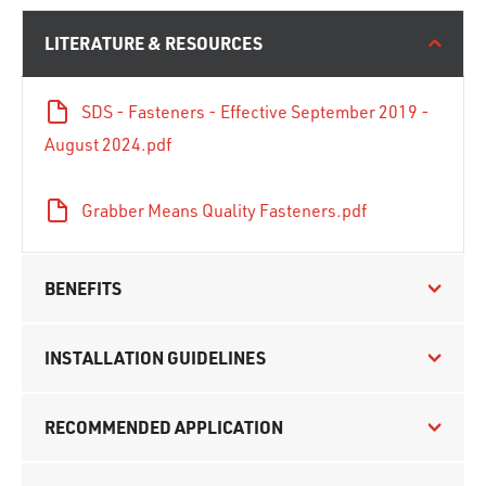
LITERATURE & RESOURCES
SDS - Fasteners - Effective September 2019 -
August 2024.pdf
Grabber Means Quality Fasteners.pdf
BENEFITS
INSTALLATION GUIDELINES
RECOMMENDED APPLICATION