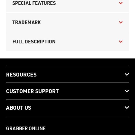
SPECIAL FEATURES
TRADEMARK
FULL DESCRIPTION
RESOURCES
CUSTOMER SUPPORT
ABOUT US
GRABBER ONLINE