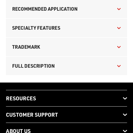
RECOMMENDED APPLICATION
SPECIALTY FEATURES
TRADEMARK
FULL DESCRIPTION
RESOURCES
CUSTOMER SUPPORT
ABOUT US