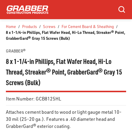
SKIP TO MAIN CONTENT
Search
Home
/
Products
/
Screws
/
For Cement Board & Sheathing
/
8 x 1-1/4-in Phillips, Flat Wafer Head, Hi-Lo Thread, Streaker® Point,
GrabberGard® Gray 15 Screws (Bulk)
GRABBER®
8 x 1-1/4-in Phillips, Flat Wafer Head, Hi-Lo
Thread, Streaker® Point, GrabberGard® Gray 15
Screws (Bulk)
Item Number:
GCB8125HL
Attaches cement board to wood or light gauge metal 10-
30 mil (25-20 ga.). Features a .40 diameter head and
GrabberGard® exterior coating.