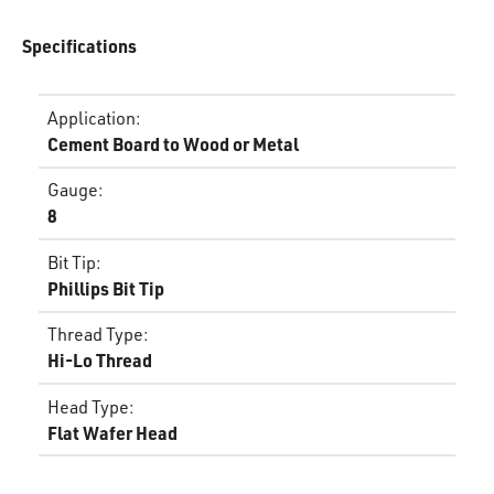
Specifications
Application
:
Cement Board to Wood or Metal
Gauge
:
8
Bit Tip
:
Phillips Bit Tip
Thread Type
:
Hi-Lo Thread
Head Type
:
Flat Wafer Head