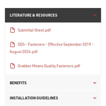
LITERATURE & RESOURCES
Submittal Sheet.pdf
SDS - Fasteners - Effective September 2019 -
August 2024.pdf
Grabber Means Quality Fasteners.pdf
BENEFITS
INSTALLATION GUIDELINES