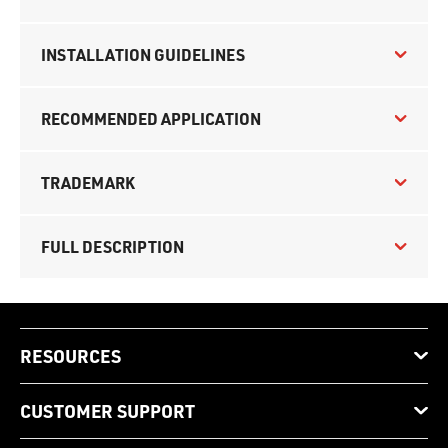
INSTALLATION GUIDELINES
RECOMMENDED APPLICATION
TRADEMARK
FULL DESCRIPTION
RESOURCES
CUSTOMER SUPPORT