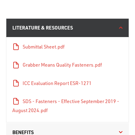
LITERATURE & RESOURCES
Submittal Sheet.pdf
Grabber Means Quality Fasteners.pdf
ICC Evaluation Report ESR-1271
SDS - Fasteners - Effective September 2019 -
August 2024.pdf
BENEFITS