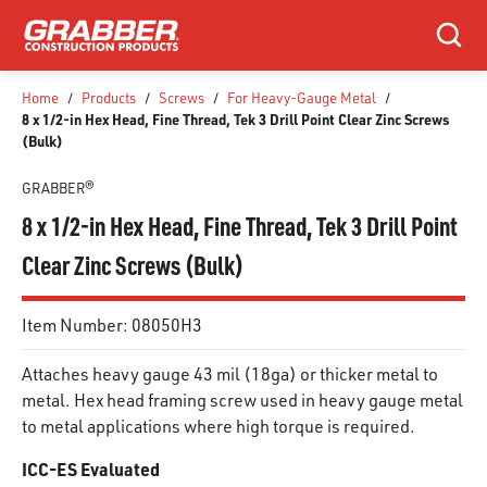
SKIP TO MAIN CONTENT
Search
Home
/
Products
/
Screws
/
For Heavy-Gauge Metal
/
8 x 1/2-in Hex Head, Fine Thread, Tek 3 Drill Point Clear Zinc Screws
(Bulk)
GRABBER®
8 x 1/2-in Hex Head, Fine Thread, Tek 3 Drill Point
Clear Zinc Screws (Bulk)
Item Number:
08050H3
Attaches heavy gauge 43 mil (18ga) or thicker metal to
metal. Hex head framing screw used in heavy gauge metal
to metal applications where high torque is required.
ICC-ES Evaluated