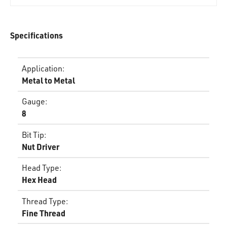
Specifications
Application
:
Metal to Metal
Gauge
:
8
Bit Tip
:
Nut Driver
Head Type
:
Hex Head
Thread Type
:
Fine Thread