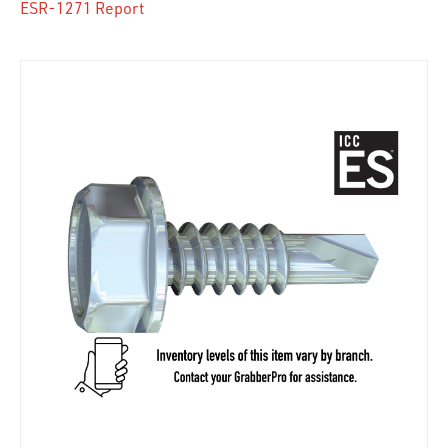
ESR-1271 Report