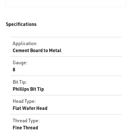
Specifications
Application
:
Cement Board to Metal
Gauge
:
8
Bit Tip
:
Phillips Bit Tip
Head Type
:
Flat Wafer Head
Thread Type
:
Fine Thread