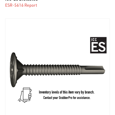
ESR-5616 Report