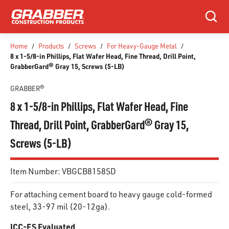
SKIP TO MAIN CONTENT
Search
Home
/
Products
/
Screws
/
For Heavy-Gauge Metal
/
8 x 1-5/8-in Phillips, Flat Wafer Head, Fine Thread, Drill Point,
GrabberGard® Gray 15, Screws (5-LB)
GRABBER®
8 x 1-5/8-in Phillips, Flat Wafer Head, Fine
Thread, Drill Point, GrabberGard® Gray 15,
Screws (5-LB)
Item Number:
VBGCB8158SD
For attaching cement board to heavy gauge cold-formed
steel, 33-97 mil (20-12ga).
ICC-ES Evaluated