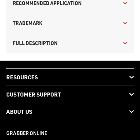
RECOMMENDED APPLICATION
TRADEMARK
FULL DESCRIPTION
RESOURCES
CUSTOMER SUPPORT
ABOUT US
GRABBER ONLINE