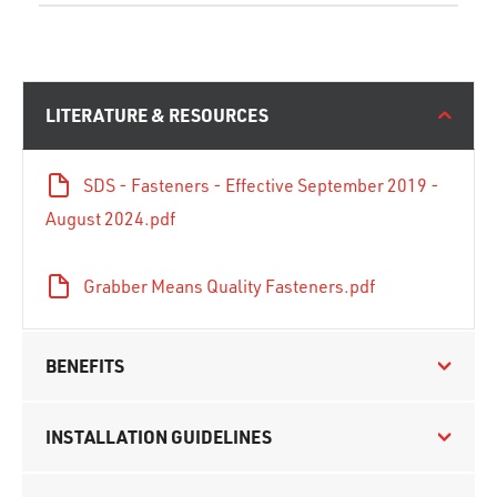
LITERATURE & RESOURCES
SDS - Fasteners - Effective September 2019 -
August 2024.pdf
Grabber Means Quality Fasteners.pdf
BENEFITS
INSTALLATION GUIDELINES