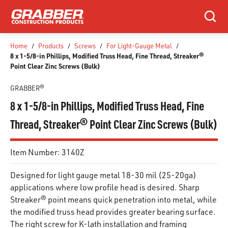
SKIP TO MAIN CONTENT
Search
Home
/
Products
/
Screws
/
For Light-Gauge Metal
/
8 x 1-5/8-in Phillips, Modified Truss Head, Fine Thread, Streaker®
Point Clear Zinc Screws (Bulk)
GRABBER®
8 x 1-5/8-in Phillips, Modified Truss Head, Fine
Thread, Streaker® Point Clear Zinc Screws (Bulk)
Item Number:
3140Z
Designed for light gauge metal 18-30 mil (25-20ga)
applications where low profile head is desired. Sharp
Streaker® point means quick penetration into metal, while
the modified truss head provides greater bearing surface.
The right screw for K-lath installation and framing