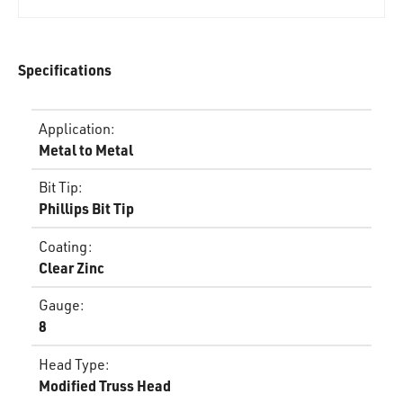
Specifications
Application
:
Metal to Metal
Bit Tip
:
Phillips Bit Tip
Coating
:
Clear Zinc
Gauge
:
8
Head Type
:
Modified Truss Head