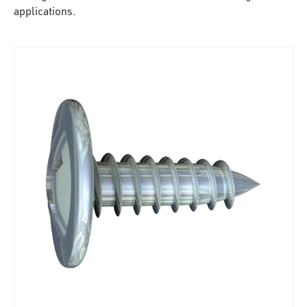
applications.