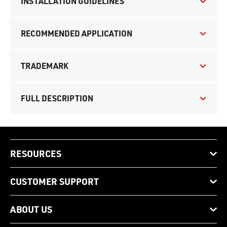
INSTALLATION GUIDELINES
RECOMMENDED APPLICATION
TRADEMARK
FULL DESCRIPTION
RESOURCES
CUSTOMER SUPPORT
ABOUT US