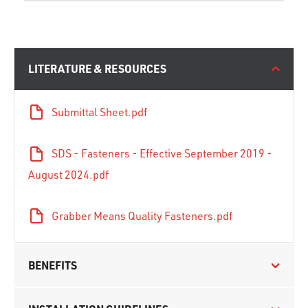
LITERATURE & RESOURCES
Submittal Sheet.pdf
SDS - Fasteners - Effective September 2019 -
August 2024.pdf
Grabber Means Quality Fasteners.pdf
BENEFITS