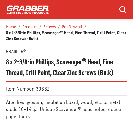
SKIP TO MAIN CONTENT
Search
Home
/
Products
/
Screws
/
For Drywall
/
8 x 2-3/8-in Phillips, Scavenger® Head, Fine Thread, Drill Point, Clear
Zinc Screws (Bulk)
GRABBER®
8 x 2-3/8-in Phillips, Scavenger® Head, Fine
Thread, Drill Point, Clear Zinc Screws (Bulk)
Item Number:
30SSZ
Attaches gypsum, insulation board, wood, etc. to metal
studs 20-14 ga. Unique Scavenger® head helps reduce
paper burrs.