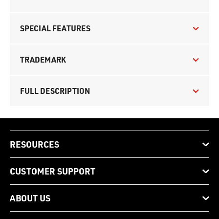
SPECIAL FEATURES
TRADEMARK
FULL DESCRIPTION
RESOURCES
CUSTOMER SUPPORT
ABOUT US