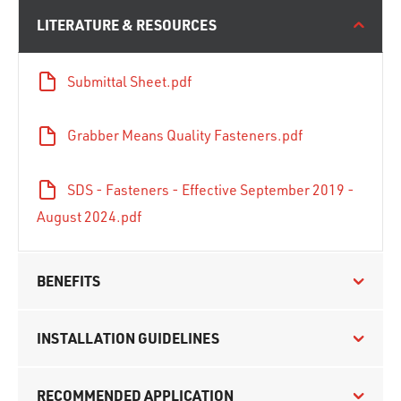
LITERATURE & RESOURCES
Submittal Sheet.pdf
Grabber Means Quality Fasteners.pdf
SDS - Fasteners - Effective September 2019 -
August 2024.pdf
BENEFITS
INSTALLATION GUIDELINES
RECOMMENDED APPLICATION