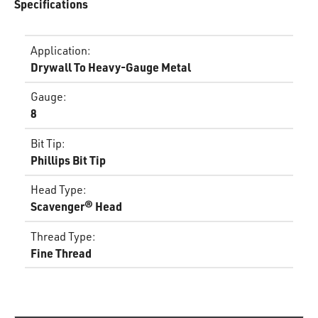
Specifications
Application
:
Drywall To Heavy-Gauge Metal
Gauge
:
8
Bit Tip
:
Phillips Bit Tip
Head Type
:
Scavenger® Head
Thread Type
:
Fine Thread