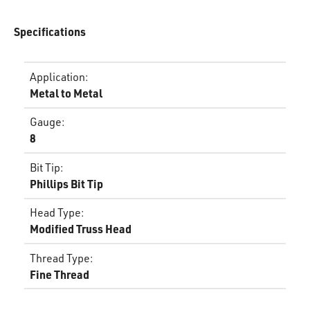
Specifications
Application
:
Metal to Metal
Gauge
:
8
Bit Tip
:
Phillips Bit Tip
Head Type
:
Modified Truss Head
Thread Type
:
Fine Thread