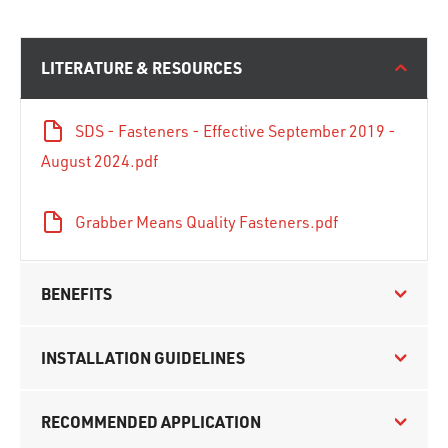
LITERATURE & RESOURCES
SDS - Fasteners - Effective September 2019 -
August 2024.pdf
Grabber Means Quality Fasteners.pdf
BENEFITS
INSTALLATION GUIDELINES
RECOMMENDED APPLICATION