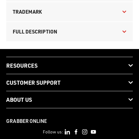
TRADEMARK
FULL DESCRIPTION
RESOURCES
CUSTOMER SUPPORT
ABOUT US
GRABBER ONLINE
Follow us: