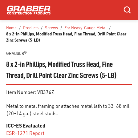
SKIP TO MAIN CONTENT
Search
Home
/
Products
/
Screws
/
For Heavy-Gauge Metal
/
8 x 2-in Phillips, Modified Truss Head, Fine Thread, Drill Point Clear
Zinc Screws (5-LB)
GRABBER®
8 x 2-in Phillips, Modified Truss Head, Fine
Thread, Drill Point Clear Zinc Screws (5-LB)
Item Number:
VB376Z
Metal to metal framing or attaches metal lath to 33-68 mil
(20-14 ga.) steel studs.
ICC-ES Evaluated
ESR-1271 Report