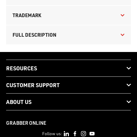
TRADEMARK
FULL DESCRIPTION
RESOURCES
CUSTOMER SUPPORT
ABOUT US
GRABBER ONLINE
Follow us: