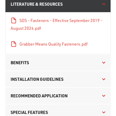
LITERATURE & RESOURCES
SDS - Fasteners - Effective September 2019 -
August 2024.pdf
Grabber Means Quality Fasteners.pdf
BENEFITS
INSTALLATION GUIDELINES
RECOMMENDED APPLICATION
SPECIAL FEATURES