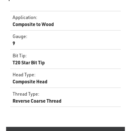
Application
:
Composite to Wood
Gauge
:
9
Bit Tip
:
T20 Star Bit Tip
Head Type
:
Composite Head
Thread Type
:
Reverse Coarse Thread