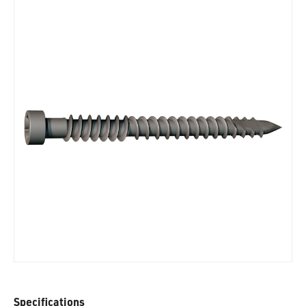
Specifications