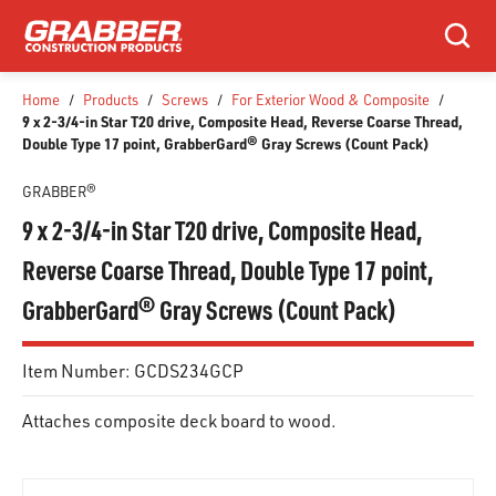
SKIP TO MAIN CONTENT
Search
Home
/
Products
/
Screws
/
For Exterior Wood & Composite
/
9 x 2-3/4-in Star T20 drive, Composite Head, Reverse Coarse Thread,
Double Type 17 point, GrabberGard® Gray Screws (Count Pack)
GRABBER®
9 x 2-3/4-in Star T20 drive, Composite Head,
Reverse Coarse Thread, Double Type 17 point,
GrabberGard® Gray Screws (Count Pack)
Item Number:
GCDS234GCP
Attaches composite deck board to wood.