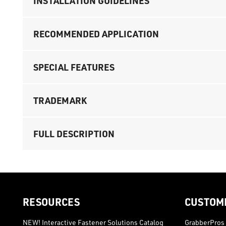
INSTALLATION GUIDELINES
RECOMMENDED APPLICATION
SPECIAL FEATURES
TRADEMARK
FULL DESCRIPTION
RESOURCES
CUSTOM
NEW! Interactive Fastener Solutions Catalog
GrabberPros 