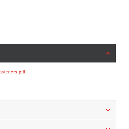
asteners.pdf