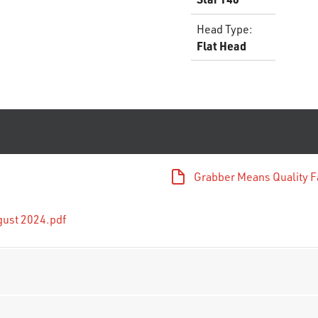
Head Type
:
Flat Head
Grabber Means Quality F
gust 2024.pdf