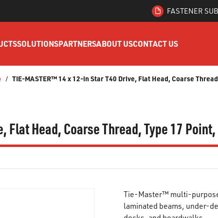
FASTENER SUB
UCTS
SOLUTIONS
PARTNERS
ABOUT US
CONTACT US
TIE-MASTER™ 14 x 12-in Star T40 Drive, Flat Head, Coarse Thread,
e
/
, Flat Head, Coarse Thread, Type 17 Point
Tie-Master™ multi-purpose 
laminated beams, under-de
docks, and boardwalks.