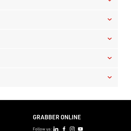
GRABBER ONLINE
Follow us: