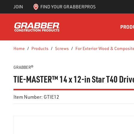
JOIN
FIND YOUR GRABBERPROS
SKIP TO MAIN CONTENT
PROD
Home
/
Products
/
Screws
/
For Exterior Wood & Composit
GRABBER®
TIE-MASTER™ 14 x 12-in Star T40 Drive
Item Number:
GTIE12