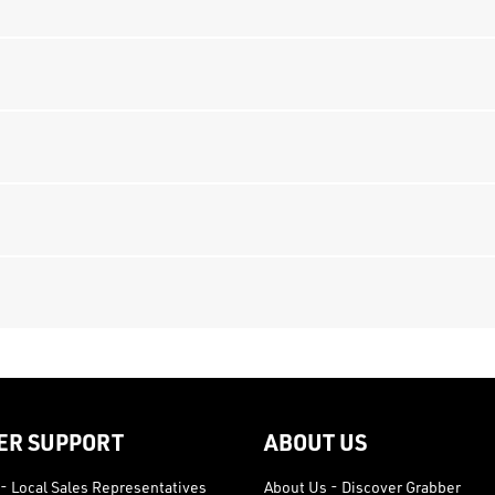
ER SUPPORT
ABOUT US
- Local Sales Representatives
About Us - Discover Grabber