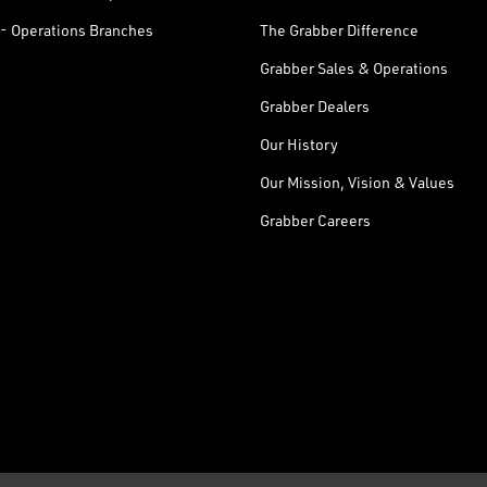
- Operations Branches
The Grabber Difference
Grabber Sales & Operations
Grabber Dealers
Our History
Our Mission, Vision & Values
Grabber Careers