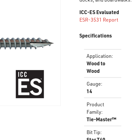
ICC-ES Evaluated
ESR-3531 Report
Specifications
Application
:
Wood to
Wood
Gauge
:
14
Product
Family
:
Tie-Master™
Bit Tip
:
Star T40