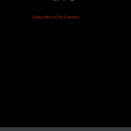
Subscribe to Pro Connect