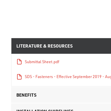
LITERATURE & RESOURCES
Submittal Sheet.pdf
SDS - Fasteners - Effective September 2019 - Au
BENEFITS