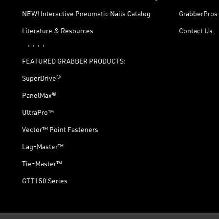
NEW! Interactive Pneumatic Nails Catalog
GrabberPros 
Literature & Resources
Contact Us
· · · ·
FEATURED GRABBER PRODUCTS:
SuperDrive®
PanelMax®
UltraPro™
Vector™ Point Fasteners
Lag-Master™
Tie-Master™
GTT150 Series