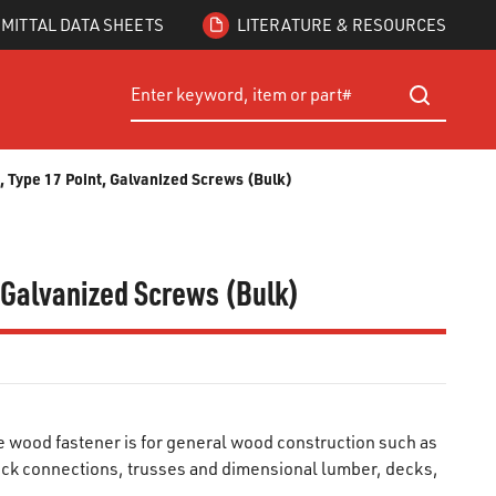
MITTAL DATA SHEETS
LITERATURE & RESOURCES
Site Search
submit searc
 Type 17 Point, Galvanized Screws (Bulk)
, Galvanized Screws (Bulk)
wood fastener is for general wood construction such as
ck connections, trusses and dimensional lumber, decks,