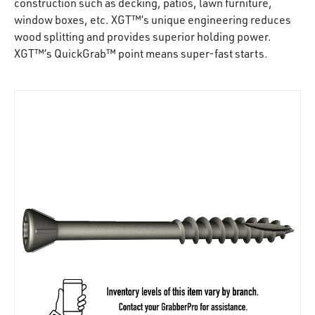
construction such as decking, patios, lawn furniture,
window boxes, etc. XGT™’s unique engineering reduces
wood splitting and provides superior holding power.
XGT™’s QuickGrab™ point means super-fast starts.