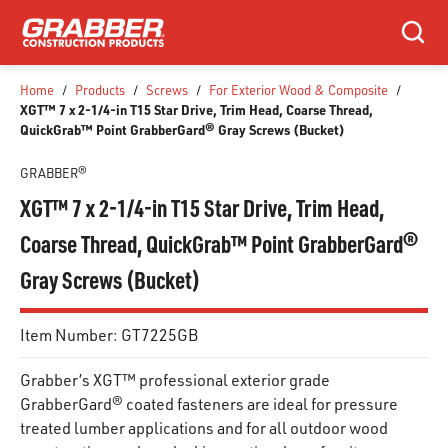
SKIP TO MAIN CONTENT
Search
Home
/
Products
/
Screws
/
For Exterior Wood & Composite
/
XGT™ 7 x 2-1/4-in T15 Star Drive, Trim Head, Coarse Thread,
QuickGrab™ Point GrabberGard® Gray Screws (Bucket)
GRABBER®
XGT™ 7 x 2-1/4-in T15 Star Drive, Trim Head,
Coarse Thread, QuickGrab™ Point GrabberGard®
Gray Screws (Bucket)
Item Number:
GT7225GB
Grabber’s XGT™ professional exterior grade
GrabberGard® coated fasteners are ideal for pressure
treated lumber applications and for all outdoor wood