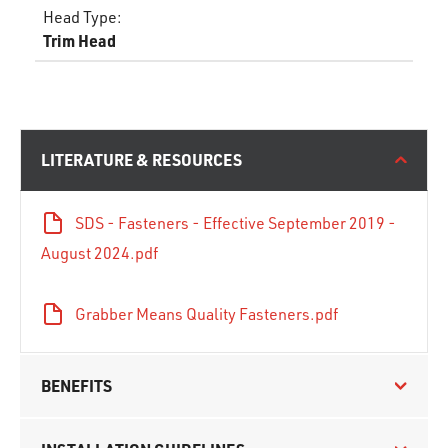
Head Type
:
Trim Head
LITERATURE & RESOURCES
SDS - Fasteners - Effective September 2019 -
August 2024.pdf
Grabber Means Quality Fasteners.pdf
BENEFITS