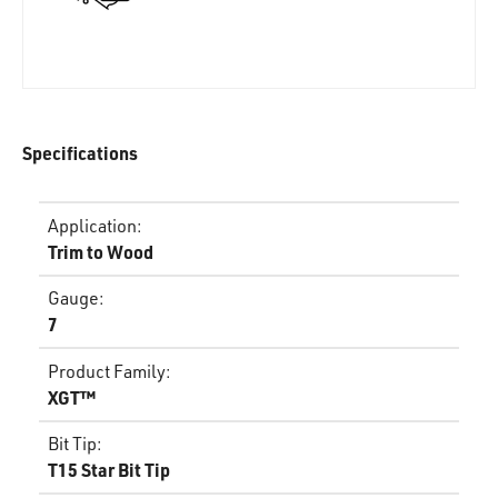
Specifications
Application
:
Trim to Wood
Gauge
:
7
Product Family
:
XGT™
Bit Tip
:
T15 Star Bit Tip