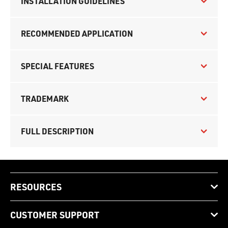
INSTALLATION GUIDELINES
RECOMMENDED APPLICATION
SPECIAL FEATURES
TRADEMARK
FULL DESCRIPTION
RESOURCES
CUSTOMER SUPPORT