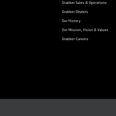
Grabber Sales & Operations
Grabber Dealers
Our History
Our Mission, Vision & Values
Grabber Careers