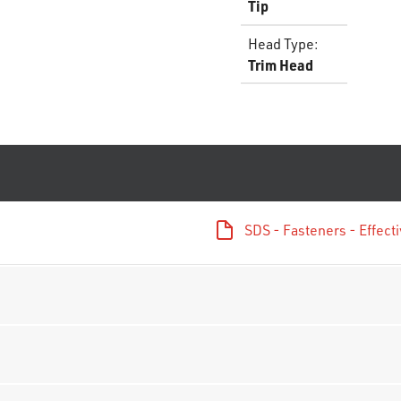
Tip
Head Type
:
Trim Head
SDS - Fasteners - Effec