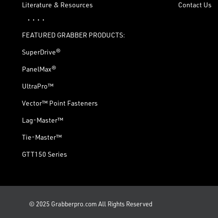
Literature & Resources
Contact Us
· · · ·
FEATURED GRABBER PRODUCTS:
SuperDrive®
PanelMax®
UltraPro™
Vector™ Point Fasteners
Lag-Master™
Tie-Master™
GTT150 Series
© 2025 Grabberpro.com All Rights Reserved