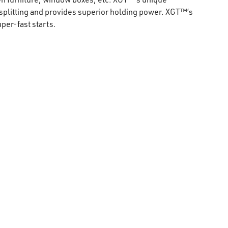
plitting and provides superior holding power. XGT™’s
er-fast starts.