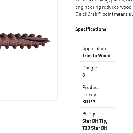
engineering reduces wood s
QuickGrab™ point means sup
Specifications
Application
:
Trim to Wood
Gauge
:
8
Product
Family
:
XGT™
Bit Tip
:
Star Bit Tip,
T20 Star Bit