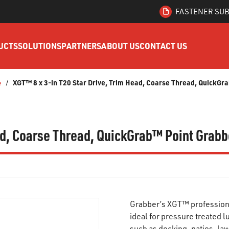
FASTENER SUB
UCTS
SOLUTIONS
PARTNERS
ABOUT US
CONTACT US
XGT™ 8 x 3-in T20 Star Drive, Trim Head, Coarse Thread, QuickG
e
/
ead, Coarse Thread, QuickGrab™ Point Gra
Grabber’s XGT™ professiona
ideal for pressure treated 
such as decking, patios, la