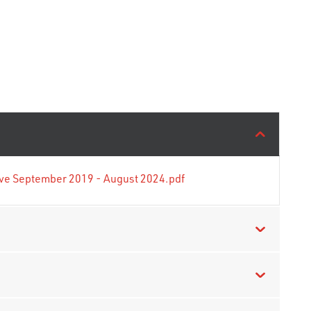
tive September 2019 - August 2024.pdf