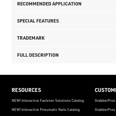
RECOMMENDED APPLICATION
SPECIAL FEATURES
TRADEMARK
FULL DESCRIPTION
RESOURCES
CUSTOM
NEW! Interactive Fastener Solutions Catalog
GrabberPros 
NEW! Interactive Pneumatic Nails Catalog
GrabberPros 