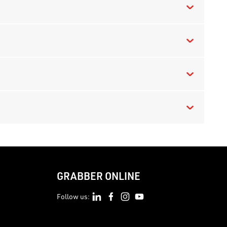
GRABBER ONLINE
Follow us: