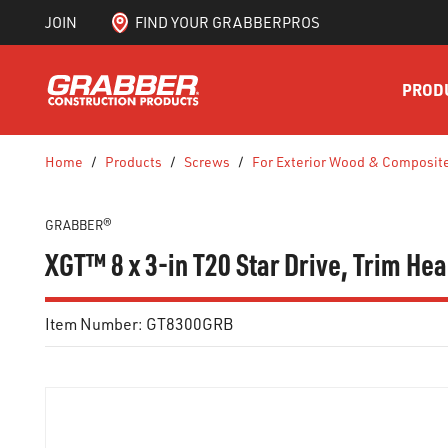
JOIN
FIND YOUR GRABBERPROS
SKIP TO MAIN CONTENT
PROD
Home
/
Products
/
Screws
/
For Exterior Wood & Composit
GRABBER®
XGT™ 8 x 3-in T20 Star Drive, Trim H
Item Number:
GT8300GRB