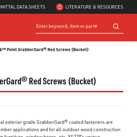
MITTAL DATA SHEETS
LITERATURE & RESOURCES
Site Search
submit searc
rab™ Point GrabberGard® Red Screws (Bucket)
bberGard® Red Screws (Bucket)
l exterior grade GrabberGard® coated fasteners are
lumber applications and for all outdoor wood construction
wn furniture, window boxes, etc. XGT™’s unique