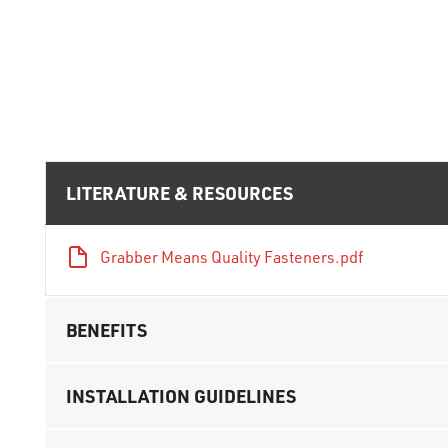
LITERATURE & RESOURCES
Grabber Means Quality Fasteners.pdf
BENEFITS
INSTALLATION GUIDELINES