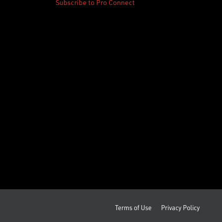
Subscribe to Pro Connect
Terms of Use
Privacy Policy