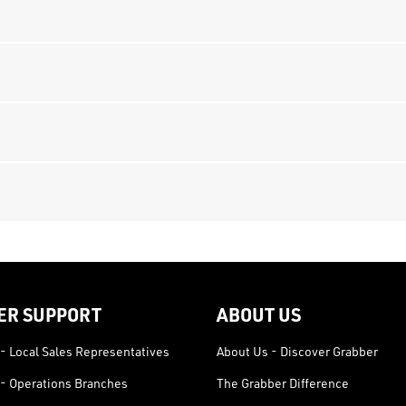
ER SUPPORT
ABOUT US
- Local Sales Representatives
About Us - Discover Grabber
- Operations Branches
The Grabber Difference