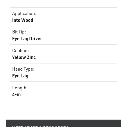
Application
:
Into Wood
Bit Tip
:
Eye Lag Driver
Coating
:
Yellow Zinc
Head Type
:
Eye Lag
Length
:
4-in