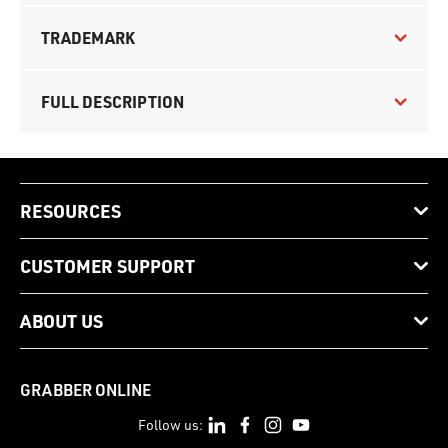
TRADEMARK
FULL DESCRIPTION
RESOURCES
CUSTOMER SUPPORT
ABOUT US
GRABBER ONLINE
Follow us: