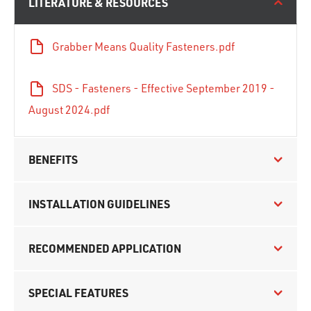
LITERATURE & RESOURCES
Grabber Means Quality Fasteners.pdf
SDS - Fasteners - Effective September 2019 -
August 2024.pdf
BENEFITS
INSTALLATION GUIDELINES
RECOMMENDED APPLICATION
SPECIAL FEATURES