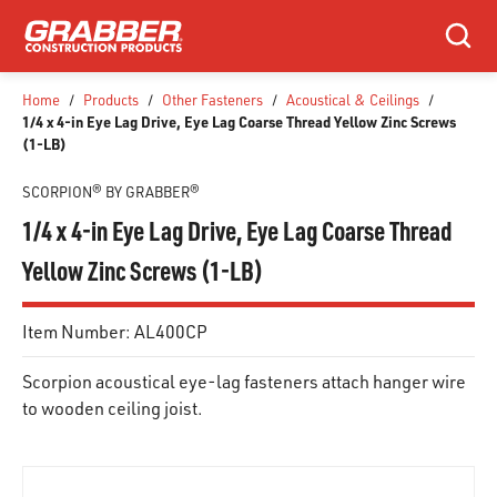
SKIP TO MAIN CONTENT
Search
Home
/
Products
/
Other Fasteners
/
Acoustical & Ceilings
/
1/4 x 4-in Eye Lag Drive, Eye Lag Coarse Thread Yellow Zinc Screws
(1-LB)
SCORPION® BY GRABBER®
1/4 x 4-in Eye Lag Drive, Eye Lag Coarse Thread
Yellow Zinc Screws (1-LB)
Item Number:
AL400CP
Scorpion acoustical eye-lag fasteners attach hanger wire
to wooden ceiling joist.