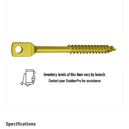
Specifications