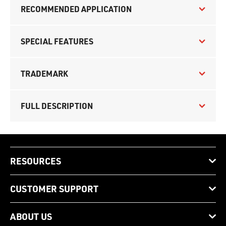
RECOMMENDED APPLICATION
SPECIAL FEATURES
TRADEMARK
FULL DESCRIPTION
RESOURCES
CUSTOMER SUPPORT
ABOUT US