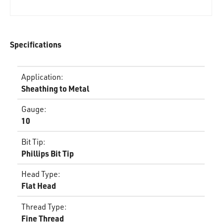
Specifications
Application
:
Sheathing to Metal
Gauge
:
10
Bit Tip
:
Phillips Bit Tip
Head Type
:
Flat Head
Thread Type
:
Fine Thread