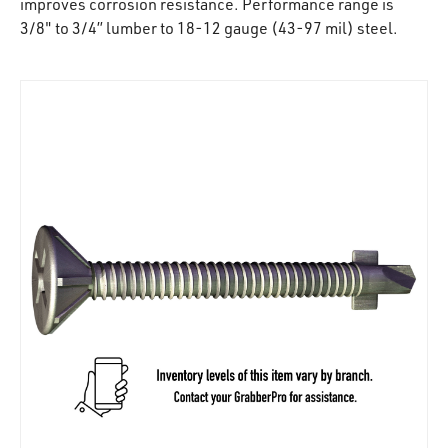
improves corrosion resistance. Performance range is
3/8" to 3/4” lumber to 18-12 gauge (43-97 mil) steel.