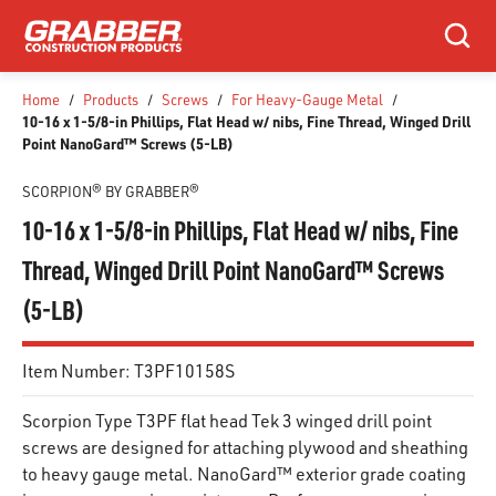
SKIP TO MAIN CONTENT
Search
Home
/
Products
/
Screws
/
For Heavy-Gauge Metal
/
10-16 x 1-5/8-in Phillips, Flat Head w/ nibs, Fine Thread, Winged Drill
Point NanoGard™ Screws (5-LB)
SCORPION® BY GRABBER®
10-16 x 1-5/8-in Phillips, Flat Head w/ nibs, Fine
Thread, Winged Drill Point NanoGard™ Screws
(5-LB)
Item Number:
T3PF10158S
Scorpion Type T3PF flat head Tek 3 winged drill point
screws are designed for attaching plywood and sheathing
to heavy gauge metal. NanoGard™ exterior grade coating