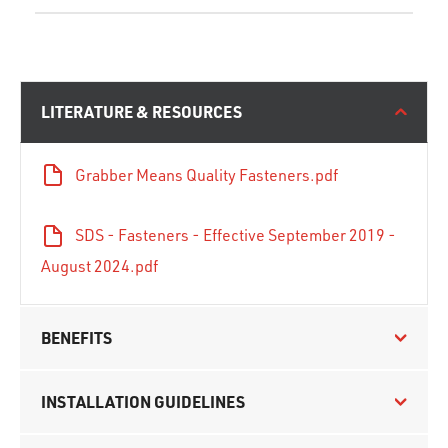
LITERATURE & RESOURCES
Grabber Means Quality Fasteners.pdf
SDS - Fasteners - Effective September 2019 -
August 2024.pdf
BENEFITS
INSTALLATION GUIDELINES