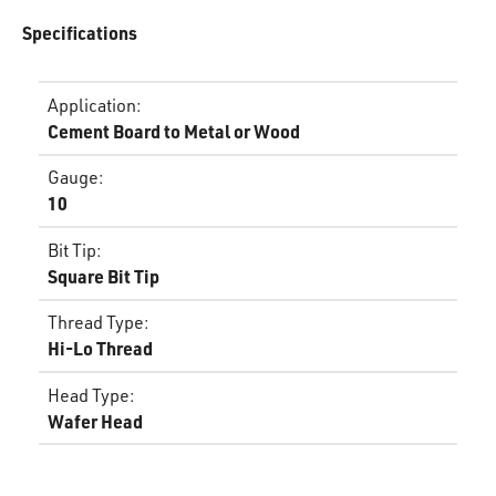
Specifications
Application
:
Cement Board to Metal or Wood
Gauge
:
10
Bit Tip
:
Square Bit Tip
Thread Type
:
Hi-Lo Thread
Head Type
:
Wafer Head