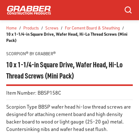
SKIP TO MAIN CONTENT
Search
Home
/
Products
/
Screws
/
For Cement Board & Sheathing
/
10 x 1-1/4-in Square Drive, Wafer Head, Hi-Lo Thread Screws (Mini
Pack)
SCORPION® BY GRABBER®
10 x 1-1/4-in Square Drive, Wafer Head, Hi-Lo
Thread Screws (Mini Pack)
Item Number:
BBSP158C
Scorpion Type BBSP wafer head hi-low thread screws are
designed for attaching cement board and high density
backer board to wood or light gauge (25-20 ga) metal.
Countersinking nibs and wafer head seat flush.