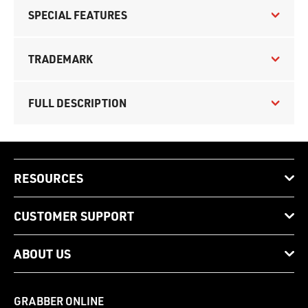
SPECIAL FEATURES
TRADEMARK
FULL DESCRIPTION
RESOURCES
CUSTOMER SUPPORT
ABOUT US
GRABBER ONLINE