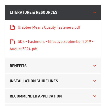
LITERATURE & RESOURCES
Grabber Means Quality Fasteners.pdf
SDS - Fasteners - Effective September 2019 -
August 2024.pdf
BENEFITS
INSTALLATION GUIDELINES
RECOMMENDED APPLICATION