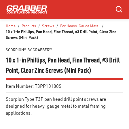
SKIP TO MAIN CONTENT
Search
Home
/
Products
/
Screws
/
For Heavy-Gauge Metal
/
10 x 1-in Phillips, Pan Head, Fine Thread, #3 Drill Point, Clear Zinc
Screws (Mini Pack)
SCORPION® BY GRABBER®
10 x 1-in Phillips, Pan Head, Fine Thread, #3 Drill
Point, Clear Zinc Screws (Mini Pack)
Item Number:
T3PP10100S
Scorpion Type T3P pan head drill point screws are
designed for heavy-gauge metal to metal framing
applications.