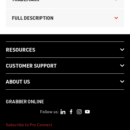
FULL DESCRIPTION
RESOURCES
CUSTOMER SUPPORT
ABOUT US
GRABBER ONLINE
Follow us:
Subscribe to Pro Connect