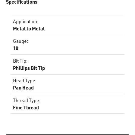
Specifications
Application
:
Metal to Metal
Gauge
:
10
Bit Tip
:
Phillips Bit Tip
Head Type
:
Pan Head
Thread Type
:
Fine Thread