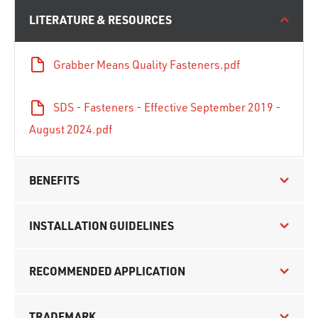
LITERATURE & RESOURCES
Grabber Means Quality Fasteners.pdf
SDS - Fasteners - Effective September 2019 -
August 2024.pdf
BENEFITS
INSTALLATION GUIDELINES
RECOMMENDED APPLICATION
TRADEMARK