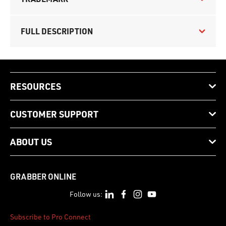
FULL DESCRIPTION
RESOURCES
CUSTOMER SUPPORT
ABOUT US
GRABBER ONLINE
Follow us:
Subscribe to Pro Connect