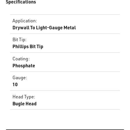
Specifications
Application
:
Drywall To Light-Gauge Metal
Bit Tip
:
Phillips Bit Tip
Coating
:
Phosphate
Gauge
:
10
Head Type
:
Bugle Head