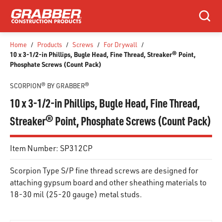
SKIP TO MAIN CONTENT
Search
Home
/
Products
/
Screws
/
For Drywall
/
10 x 3-1/2-in Phillips, Bugle Head, Fine Thread, Streaker® Point,
Phosphate Screws (Count Pack)
SCORPION® BY GRABBER®
10 x 3-1/2-in Phillips, Bugle Head, Fine Thread,
Streaker® Point, Phosphate Screws (Count Pack)
Item Number:
SP312CP
Scorpion Type S/P fine thread screws are designed for
attaching gypsum board and other sheathing materials to
18-30 mil (25-20 gauge) metal studs.