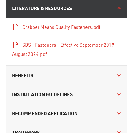
LITERATURE & RESOURCES
Grabber Means Quality Fasteners.pdf
SDS - Fasteners - Effective September 2019 -
August 2024.pdf
BENEFITS
INSTALLATION GUIDELINES
RECOMMENDED APPLICATION
TRADEMARK