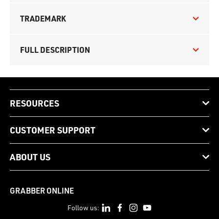
TRADEMARK
FULL DESCRIPTION
RESOURCES
CUSTOMER SUPPORT
ABOUT US
GRABBER ONLINE
Follow us: