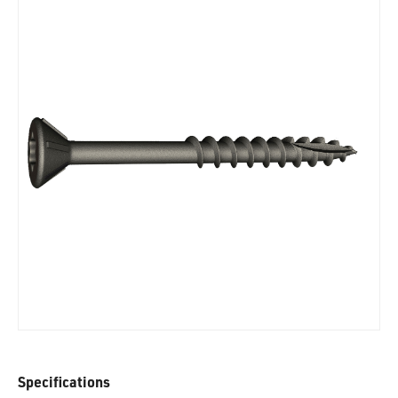
Specifications