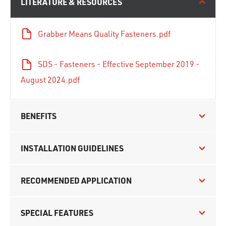
LITERATURE & RESOURCES
Grabber Means Quality Fasteners.pdf
SDS - Fasteners - Effective September 2019 -
August 2024.pdf
BENEFITS
INSTALLATION GUIDELINES
RECOMMENDED APPLICATION
SPECIAL FEATURES