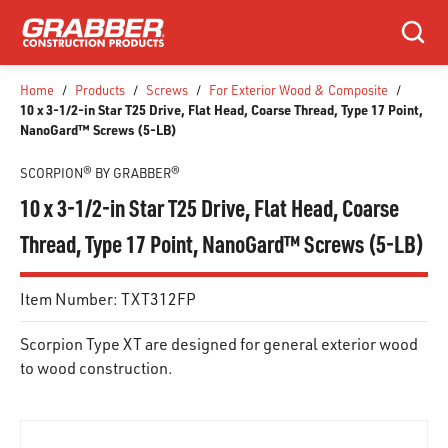
SKIP TO MAIN CONTENT
Search
Home
/
Products
/
Screws
/
For Exterior Wood & Composite
/
10 x 3-1/2-in Star T25 Drive, Flat Head, Coarse Thread, Type 17 Point,
NanoGard™ Screws (5-LB)
SCORPION® BY GRABBER®
10 x 3-1/2-in Star T25 Drive, Flat Head, Coarse
Thread, Type 17 Point, NanoGard™ Screws (5-LB)
Item Number:
TXT312FP
Scorpion Type XT are designed for general exterior wood
to wood construction.