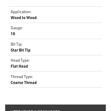
Application
:
Wood to Wood
Gauge
:
10
Bit Tip
:
Star Bit Tip
Head Type
:
Flat Head
Thread Type
:
Coarse Thread