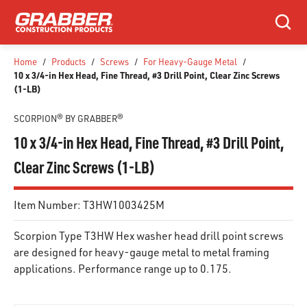
SKIP TO MAIN CONTENT
Search
Home
/
Products
/
Screws
/
For Heavy-Gauge Metal
/
10 x 3/4-in Hex Head, Fine Thread, #3 Drill Point, Clear Zinc Screws
(1-LB)
SCORPION® BY GRABBER®
10 x 3/4-in Hex Head, Fine Thread, #3 Drill Point,
Clear Zinc Screws (1-LB)
Item Number:
T3HW1003425M
Scorpion Type T3HW Hex washer head drill point screws
are designed for heavy-gauge metal to metal framing
applications. Performance range up to 0.175.