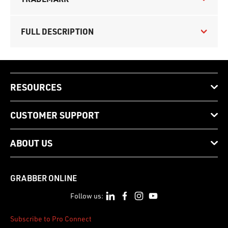
FULL DESCRIPTION
RESOURCES
CUSTOMER SUPPORT
ABOUT US
GRABBER ONLINE
Follow us:
Subscribe to Pro Connect