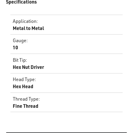
Specifications
Application
:
Metal to Metal
Gauge
:
10
Bit Tip
:
Hex Nut Driver
Head Type
:
Hex Head
Thread Type
:
Fine Thread