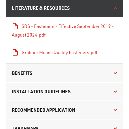
LITERATURE & RESOURCES
SDS - Fasteners - Effective September 2019 -
August 2024.pdf
Grabber Means Quality Fasteners.pdf
BENEFITS
INSTALLATION GUIDELINES
RECOMMENDED APPLICATION
TRADEMARK