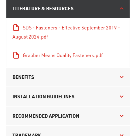
LITERATURE & RESOURCES
SDS - Fasteners - Effective September 2019 -
August 2024.pdf
Grabber Means Quality Fasteners.pdf
BENEFITS
INSTALLATION GUIDELINES
RECOMMENDED APPLICATION
TRADEMARK