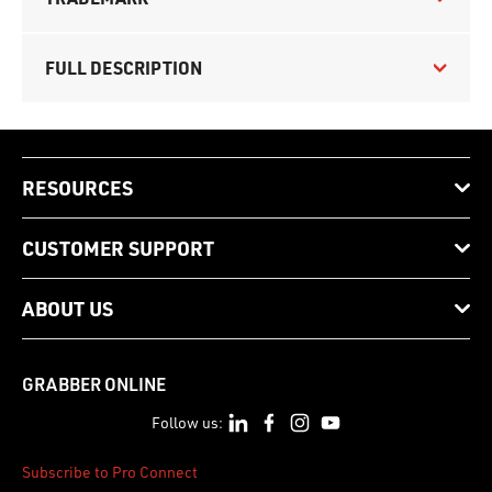
FULL DESCRIPTION
RESOURCES
CUSTOMER SUPPORT
ABOUT US
GRABBER ONLINE
Follow us:
Subscribe to Pro Connect