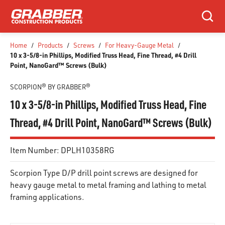
SKIP TO MAIN CONTENT
Search
Home
/
Products
/
Screws
/
For Heavy-Gauge Metal
/
10 x 3-5/8-in Phillips, Modified Truss Head, Fine Thread, #4 Drill
Point, NanoGard™ Screws (Bulk)
SCORPION® BY GRABBER®
10 x 3-5/8-in Phillips, Modified Truss Head, Fine
Thread, #4 Drill Point, NanoGard™ Screws (Bulk)
Item Number:
DPLH10358RG
Scorpion Type D/P drill point screws are designed for
heavy gauge metal to metal framing and lathing to metal
framing applications.