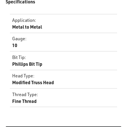
Specifications
Application
:
Metal to Metal
Gauge
:
10
Bit Tip
:
Phillips Bit Tip
Head Type
:
Modified Truss Head
Thread Type
:
Fine Thread