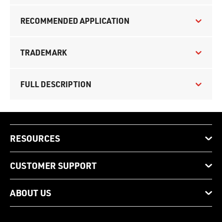
RECOMMENDED APPLICATION
TRADEMARK
FULL DESCRIPTION
RESOURCES
CUSTOMER SUPPORT
ABOUT US