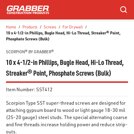
SKIP TO MAIN CONTENT
Search
Home
/
Products
/
Screws
/
For Drywall
/
10 x 4-1/2-in Phillips, Bugle Head, Hi-Lo Thread, Streaker® Point,
Phosphate Screws (Bulk)
SCORPION® BY GRABBER®
10 x 4-1/2-in Phillips, Bugle Head, Hi-Lo Thread,
Streaker® Point, Phosphate Screws (Bulk)
Item Number:
SST412
Scorpion Type SST super-thread screws are designed for
attaching gypsum board to wood or light gauge 18-30 mil
(25-20 gauge) steel studs. The special alternating coarse
and fine threads increase holding power and reduce strip-
outs.