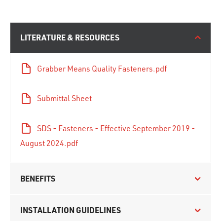
LITERATURE & RESOURCES
Grabber Means Quality Fasteners.pdf
Submittal Sheet
SDS - Fasteners - Effective September 2019 -
August 2024.pdf
BENEFITS
INSTALLATION GUIDELINES