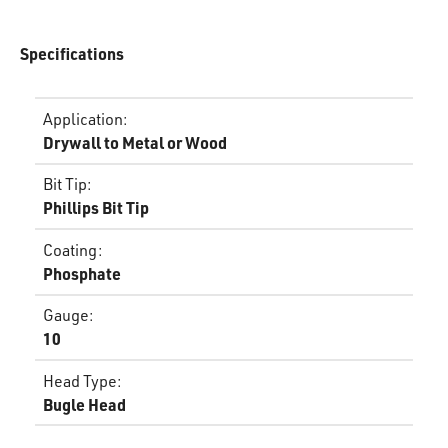
Specifications
Application
:
Drywall to Metal or Wood
Bit Tip
:
Phillips Bit Tip
Coating
:
Phosphate
Gauge
:
10
Head Type
:
Bugle Head