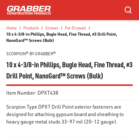
SKIP TO MAIN CONTENT
Search
Home
/
Products
/
Screws
/
For Drywall
/
10 x 4-3/8-in Phillips, Bugle Head, Fine Thread, #3 Drill Point,
NanoGard™ Screws (Bulk)
SCORPION® BY GRABBER®
10 x 4-3/8-in Phillips, Bugle Head, Fine Thread, #3
Drill Point, NanoGard™ Screws (Bulk)
Item Number:
DPXT438
Scorpion Type DPXT Drill Point exterior fasteners are
designed for attaching gypsum board and sheathing to
heavy gauge metal studs 33-97 mil (20-12 gauge).