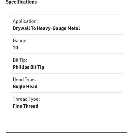
Specifications
Application
:
Drywall To Heavy-Gauge Metal
Gauge
:
10
Bit Tip
:
Phillips Bit Tip
Head Type
:
Bugle Head
Thread Type
:
Fine Thread