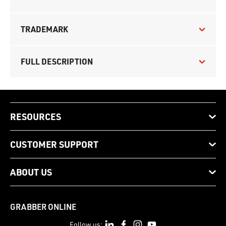
TRADEMARK
FULL DESCRIPTION
RESOURCES
CUSTOMER SUPPORT
ABOUT US
GRABBER ONLINE
Follow us: