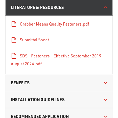
LITERATURE & RESOURCES
Grabber Means Quality Fasteners.pdf
Submittal Sheet
SDS - Fasteners - Effective September 2019 -
August 2024.pdf
BENEFITS
INSTALLATION GUIDELINES
RECOMMENDED APPLICATION