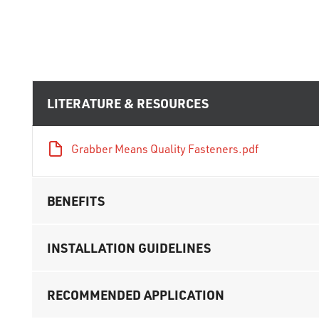
LITERATURE & RESOURCES
Grabber Means Quality Fasteners.pdf
BENEFITS
INSTALLATION GUIDELINES
RECOMMENDED APPLICATION