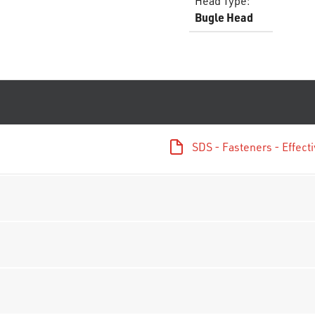
Head Type
:
Bugle Head
SDS - Fasteners - Effec