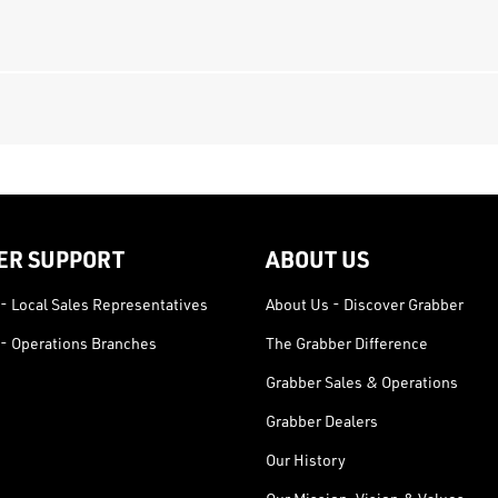
ER SUPPORT
ABOUT US
- Local Sales Representatives
About Us - Discover Grabber
- Operations Branches
The Grabber Difference
Grabber Sales & Operations
Grabber Dealers
Our History