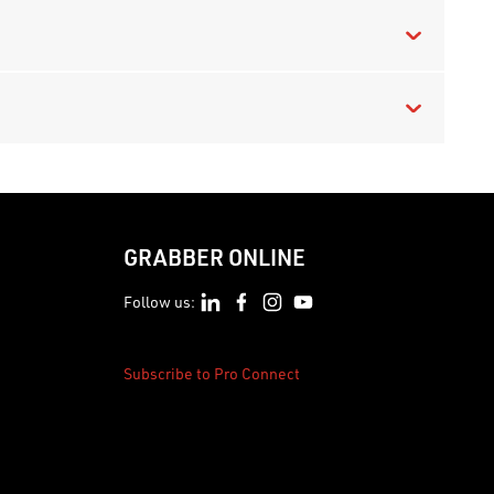
GRABBER ONLINE
Follow us:
Subscribe to Pro Connect