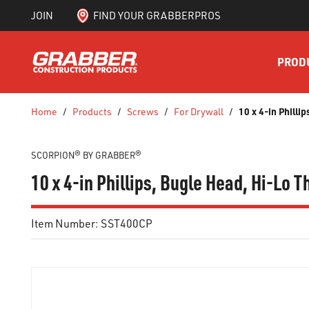
JOIN
FIND YOUR GRABBERPROS
SKIP TO MAIN CONTENT
PROD
10 x 4-in Phill
Home
/
Products
/
Screws
/
For Drywall
/
SCORPION® BY GRABBER®
10 x 4-in Phillips, Bugle Head, Hi-Lo
Item Number:
SST400CP