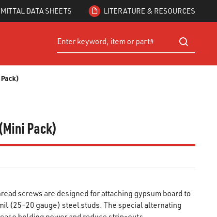
MITTAL DATA SHEETS
LITERATURE & RESOURCES
Site Search
submit searc
i Pack)
(Mini Pack)
read screws are designed for attaching gypsum board to
il (25-20 gauge) steel studs. The special alternating
rease holding power and reduce strip-outs.