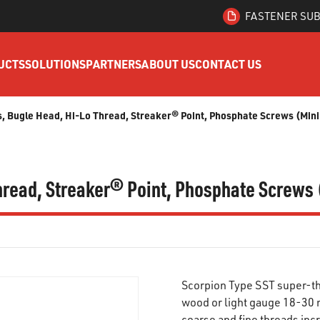
FASTENER SUB
UCTS
SOLUTIONS
PARTNERS
ABOUT US
CONTACT US
ips, Bugle Head, Hi-Lo Thread, Streaker® Point, Phosphate Screws (Min
 Thread, Streaker® Point, Phosphate Screws 
Scorpion Type SST super-th
wood or light gauge 18-30 m
coarse and fine threads inc