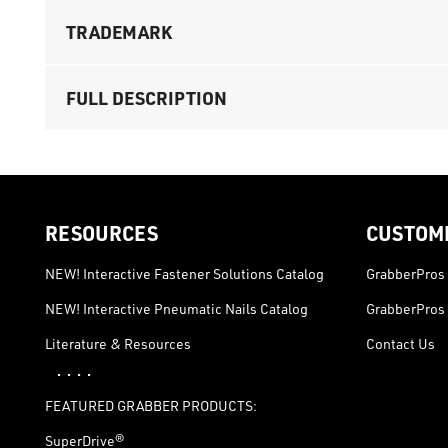
TRADEMARK
FULL DESCRIPTION
RESOURCES
CUSTOM
NEW! Interactive Fastener Solutions Catalog
GrabberPros 
NEW! Interactive Pneumatic Nails Catalog
GrabberPros 
Literature & Resources
Contact Us
· · · ·
FEATURED GRABBER PRODUCTS:
SuperDrive®