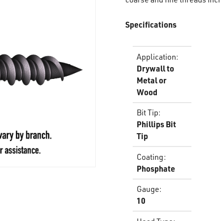
Specifications
Application
:
Drywall to
Metal or
Wood
Bit Tip
:
Phillips Bit
Tip
Coating
:
Phosphate
Gauge
:
10