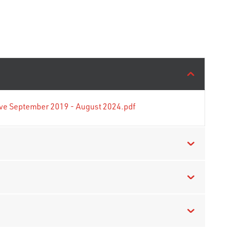
tive September 2019 - August 2024.pdf