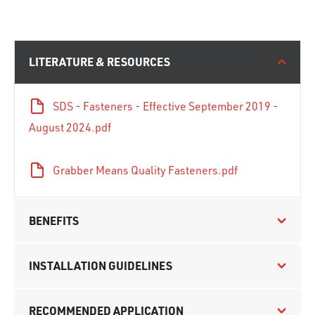
LITERATURE & RESOURCES
SDS - Fasteners - Effective September 2019 -
August 2024.pdf
Grabber Means Quality Fasteners.pdf
BENEFITS
INSTALLATION GUIDELINES
RECOMMENDED APPLICATION