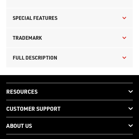
SPECIAL FEATURES
TRADEMARK
FULL DESCRIPTION
RESOURCES
CUSTOMER SUPPORT
ABOUT US