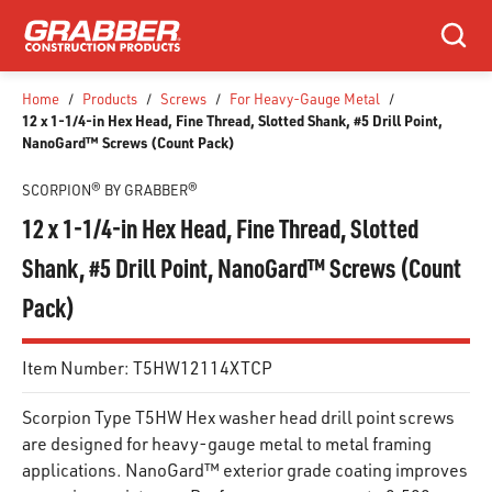
SKIP TO MAIN CONTENT
Search
Home
/
Products
/
Screws
/
For Heavy-Gauge Metal
/
12 x 1-1/4-in Hex Head, Fine Thread, Slotted Shank, #5 Drill Point,
NanoGard™ Screws (Count Pack)
SCORPION® BY GRABBER®
12 x 1-1/4-in Hex Head, Fine Thread, Slotted
Shank, #5 Drill Point, NanoGard™ Screws (Count
Pack)
Item Number:
T5HW12114XTCP
Scorpion Type T5HW Hex washer head drill point screws
are designed for heavy-gauge metal to metal framing
applications. NanoGard™ exterior grade coating improves