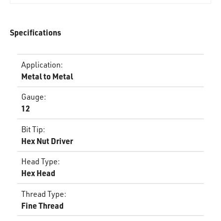
Specifications
Application
:
Metal to Metal
Gauge
:
12
Bit Tip
:
Hex Nut Driver
Head Type
:
Hex Head
Thread Type
:
Fine Thread