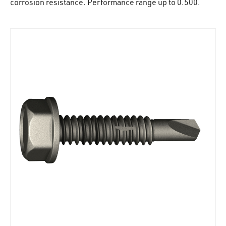
corrosion resistance. Performance range up to 0.500.