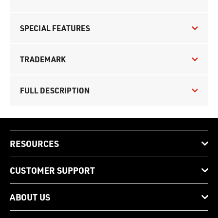
SPECIAL FEATURES
TRADEMARK
FULL DESCRIPTION
RESOURCES
CUSTOMER SUPPORT
ABOUT US