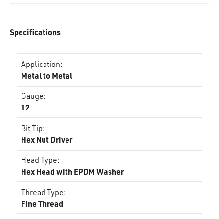
Specifications
Application
:
Metal to Metal
Gauge
:
12
Bit Tip
:
Hex Nut Driver
Head Type
:
Hex Head with EPDM Washer
Thread Type
:
Fine Thread