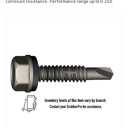
corrosion resistance. Performance range up to 0.250.