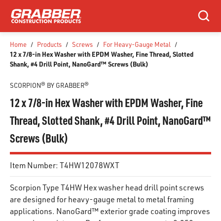
SKIP TO MAIN CONTENT
Search
Home
/
Products
/
Screws
/
For Heavy-Gauge Metal
/
12 x 7/8-in Hex Washer with EPDM Washer, Fine Thread, Slotted
Shank, #4 Drill Point, NanoGard™ Screws (Bulk)
SCORPION® BY GRABBER®
12 x 7/8-in Hex Washer with EPDM Washer, Fine
Thread, Slotted Shank, #4 Drill Point, NanoGard™
Screws (Bulk)
Item Number:
T4HW12078WXT
Scorpion Type T4HW Hex washer head drill point screws
are designed for heavy-gauge metal to metal framing
applications. NanoGard™ exterior grade coating improves