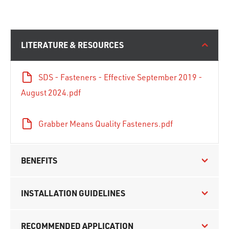
LITERATURE & RESOURCES
SDS - Fasteners - Effective September 2019 -
August 2024.pdf
Grabber Means Quality Fasteners.pdf
BENEFITS
INSTALLATION GUIDELINES
RECOMMENDED APPLICATION