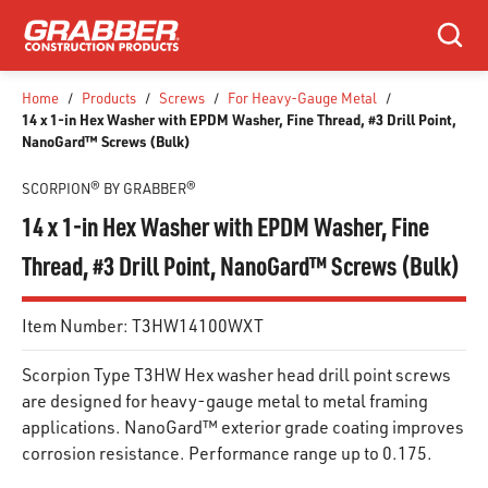
SKIP TO MAIN CONTENT
Search
Home
/
Products
/
Screws
/
For Heavy-Gauge Metal
/
14 x 1-in Hex Washer with EPDM Washer, Fine Thread, #3 Drill Point,
NanoGard™ Screws (Bulk)
SCORPION® BY GRABBER®
14 x 1-in Hex Washer with EPDM Washer, Fine
Thread, #3 Drill Point, NanoGard™ Screws (Bulk)
Item Number:
T3HW14100WXT
Scorpion Type T3HW Hex washer head drill point screws
are designed for heavy-gauge metal to metal framing
applications. NanoGard™ exterior grade coating improves
corrosion resistance. Performance range up to 0.175.