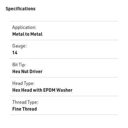
Specifications
Application
:
Metal to Metal
Gauge
:
14
Bit Tip
:
Hex Nut Driver
Head Type
:
Hex Head with EPDM Washer
Thread Type
:
Fine Thread