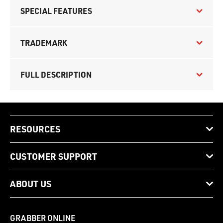
SPECIAL FEATURES
TRADEMARK
FULL DESCRIPTION
RESOURCES
CUSTOMER SUPPORT
ABOUT US
GRABBER ONLINE