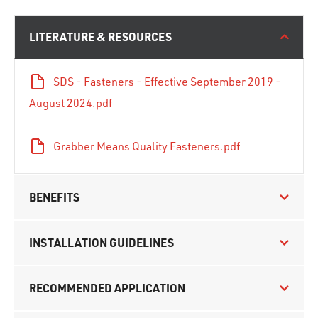
LITERATURE & RESOURCES
SDS - Fasteners - Effective September 2019 -
August 2024.pdf
Grabber Means Quality Fasteners.pdf
BENEFITS
INSTALLATION GUIDELINES
RECOMMENDED APPLICATION