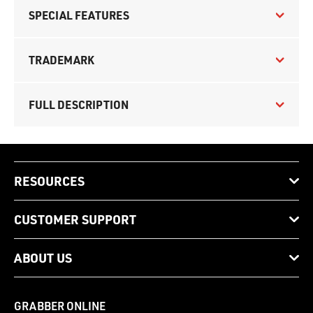
SPECIAL FEATURES
TRADEMARK
FULL DESCRIPTION
RESOURCES
CUSTOMER SUPPORT
ABOUT US
GRABBER ONLINE