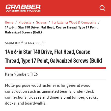
SKIP TO MAIN CONTENT
Search
Home
/
Products
/
Screws
/
For Exterior Wood & Composite
/
14 x 6-in Star T40 Drive, Flat Head, Coarse Thread, Type 17 Point,
Galvanized Screws (Bulk)
SCORPION® BY GRABBER®
14 x 6-in Star T40 Drive, Flat Head, Coarse
Thread, Type 17 Point, Galvanized Screws (Bulk)
Item Number:
TIE6
Multi-purpose wood fastener is for general wood
construction such as laminated beams, under-deck
connections, trusses and dimensional lumber, decks,
docks, and boardwalks.