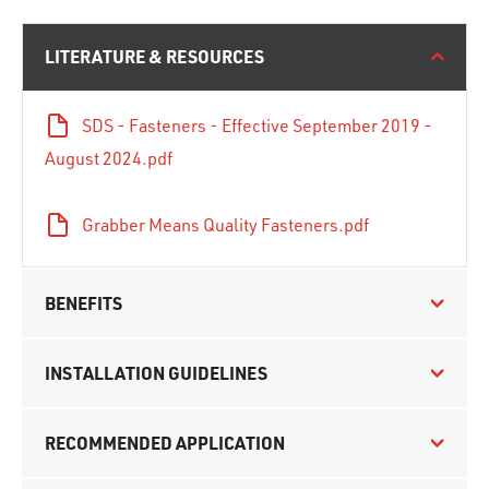
LITERATURE & RESOURCES
SDS - Fasteners - Effective September 2019 -
August 2024.pdf
Grabber Means Quality Fasteners.pdf
BENEFITS
INSTALLATION GUIDELINES
RECOMMENDED APPLICATION