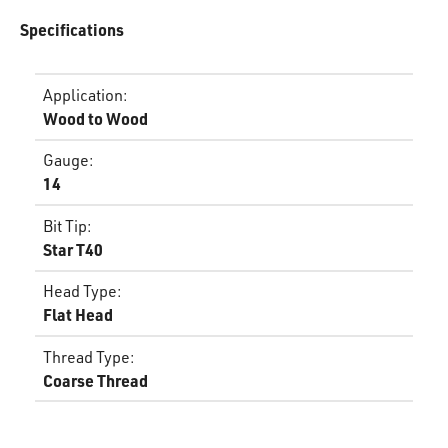
Specifications
Application
:
Wood to Wood
Gauge
:
14
Bit Tip
:
Star T40
Head Type
:
Flat Head
Thread Type
:
Coarse Thread