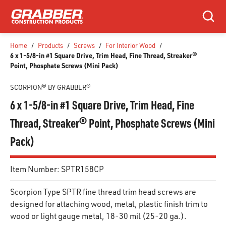
SKIP TO MAIN CONTENT
Search
Home
/
Products
/
Screws
/
For Interior Wood
/
6 x 1-5/8-in #1 Square Drive, Trim Head, Fine Thread, Streaker®
Point, Phosphate Screws (Mini Pack)
SCORPION® BY GRABBER®
6 x 1-5/8-in #1 Square Drive, Trim Head, Fine
Thread, Streaker® Point, Phosphate Screws (Mini
Pack)
Item Number:
SPTR158CP
Scorpion Type SPTR fine thread trim head screws are
designed for attaching wood, metal, plastic finish trim to
wood or light gauge metal, 18-30 mil (25-20 ga.).