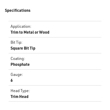
Specifications
Application
:
Trim to Metal or Wood
Bit Tip
:
Square Bit Tip
Coating
:
Phosphate
Gauge
:
6
Head Type
:
Trim Head