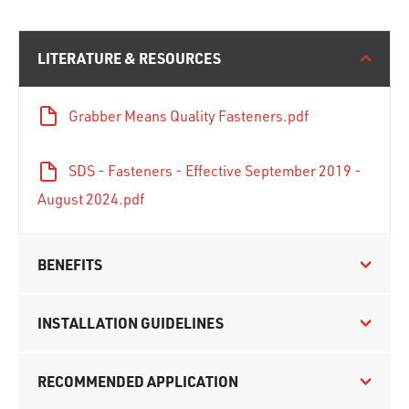
LITERATURE & RESOURCES
Grabber Means Quality Fasteners.pdf
SDS - Fasteners - Effective September 2019 -
August 2024.pdf
BENEFITS
INSTALLATION GUIDELINES
RECOMMENDED APPLICATION