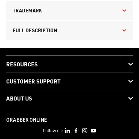
TRADEMARK
FULL DESCRIPTION
RESOURCES
CUSTOMER SUPPORT
ABOUT US
GRABBER ONLINE
Follow us: