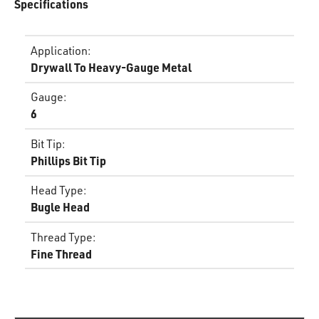
Specifications
Application
:
Drywall To Heavy-Gauge Metal
Gauge
:
6
Bit Tip
:
Phillips Bit Tip
Head Type
:
Bugle Head
Thread Type
:
Fine Thread