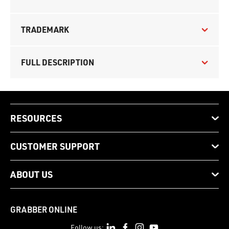
TRADEMARK
FULL DESCRIPTION
RESOURCES
CUSTOMER SUPPORT
ABOUT US
GRABBER ONLINE
Follow us: