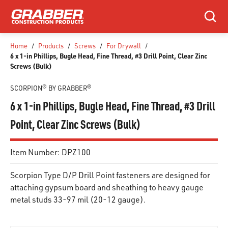
SKIP TO MAIN CONTENT
Search
Home
/
Products
/
Screws
/
For Drywall
/
6 x 1-in Phillips, Bugle Head, Fine Thread, #3 Drill Point, Clear Zinc
Screws (Bulk)
SCORPION® BY GRABBER®
6 x 1-in Phillips, Bugle Head, Fine Thread, #3 Drill
Point, Clear Zinc Screws (Bulk)
Item Number:
DPZ100
Scorpion Type D/P Drill Point fasteners are designed for
attaching gypsum board and sheathing to heavy gauge
metal studs 33-97 mil (20-12 gauge).