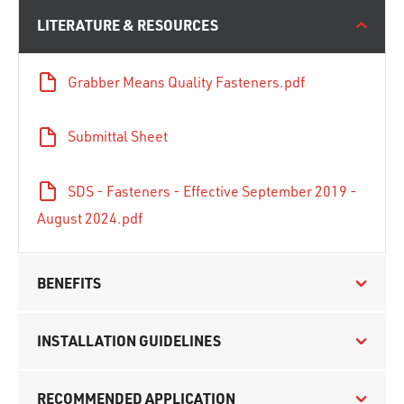
LITERATURE & RESOURCES
Grabber Means Quality Fasteners.pdf
Submittal Sheet
SDS - Fasteners - Effective September 2019 -
August 2024.pdf
BENEFITS
INSTALLATION GUIDELINES
RECOMMENDED APPLICATION