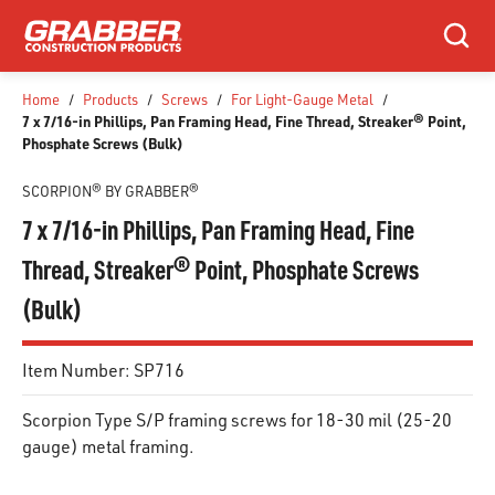
SKIP TO MAIN CONTENT
Search
Home
/
Products
/
Screws
/
For Light-Gauge Metal
/
7 x 7/16-in Phillips, Pan Framing Head, Fine Thread, Streaker® Point,
Phosphate Screws (Bulk)
SCORPION® BY GRABBER®
7 x 7/16-in Phillips, Pan Framing Head, Fine
Thread, Streaker® Point, Phosphate Screws
(Bulk)
Item Number:
SP716
Scorpion Type S/P framing screws for 18-30 mil (25-20
gauge) metal framing.