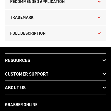
RECOMMENDED APPLICATION
TRADEMARK
FULL DESCRIPTION
RESOURCES
CUSTOMER SUPPORT
ABOUT US
GRABBER ONLINE