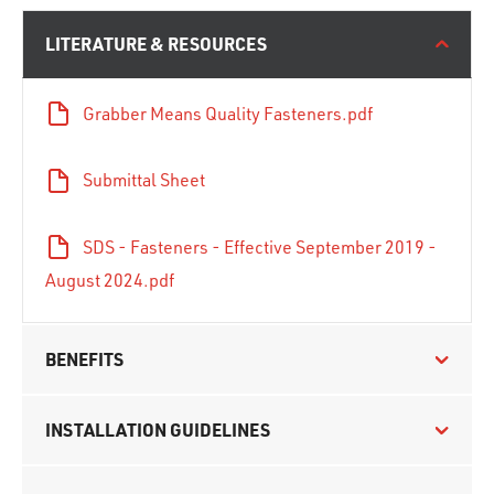
LITERATURE & RESOURCES
Grabber Means Quality Fasteners.pdf
Submittal Sheet
SDS - Fasteners - Effective September 2019 -
August 2024.pdf
BENEFITS
INSTALLATION GUIDELINES