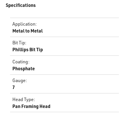
Specifications
Application
:
Metal to Metal
Bit Tip
:
Phillips Bit Tip
Coating
:
Phosphate
Gauge
:
7
Head Type
:
Pan Framing Head