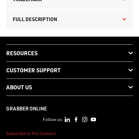
FULL DESCRIPTION
RESOURCES
CUSTOMER SUPPORT
ABOUT US
GRABBER ONLINE
Follow us:
Subscribe to Pro Connect