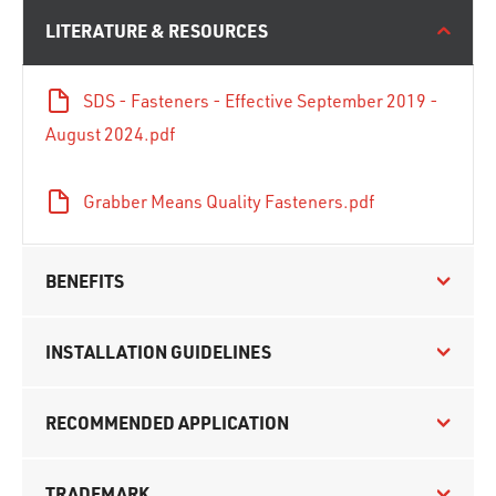
LITERATURE & RESOURCES
SDS - Fasteners - Effective September 2019 -
August 2024.pdf
Grabber Means Quality Fasteners.pdf
BENEFITS
INSTALLATION GUIDELINES
RECOMMENDED APPLICATION
TRADEMARK