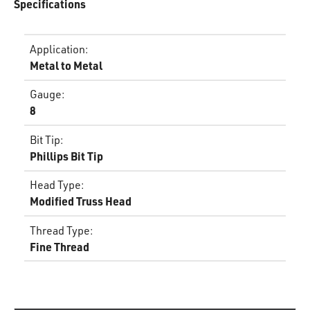
Specifications
Application
:
Metal to Metal
Gauge
:
8
Bit Tip
:
Phillips Bit Tip
Head Type
:
Modified Truss Head
Thread Type
:
Fine Thread