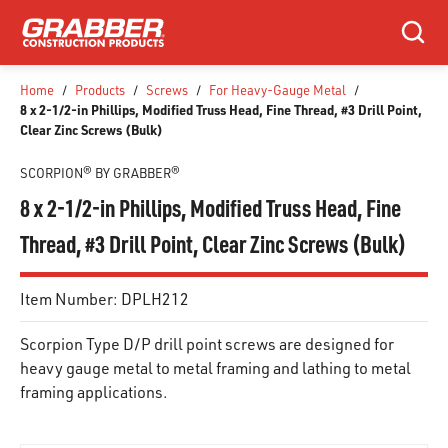
SKIP TO MAIN CONTENT
Search
Home
/
Products
/
Screws
/
For Heavy-Gauge Metal
/
8 x 2-1/2-in Phillips, Modified Truss Head, Fine Thread, #3 Drill Point,
Clear Zinc Screws (Bulk)
SCORPION® BY GRABBER®
8 x 2-1/2-in Phillips, Modified Truss Head, Fine
Thread, #3 Drill Point, Clear Zinc Screws (Bulk)
Item Number:
DPLH212
Scorpion Type D/P drill point screws are designed for
heavy gauge metal to metal framing and lathing to metal
framing applications.