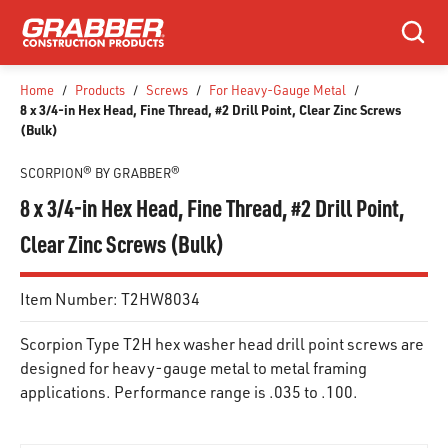
SKIP TO MAIN CONTENT
Search
Home
/
Products
/
Screws
/
For Heavy-Gauge Metal
/
8 x 3/4-in Hex Head, Fine Thread, #2 Drill Point, Clear Zinc Screws
(Bulk)
SCORPION® BY GRABBER®
8 x 3/4-in Hex Head, Fine Thread, #2 Drill Point,
Clear Zinc Screws (Bulk)
Item Number:
T2HW8034
Scorpion Type T2H hex washer head drill point screws are
designed for heavy-gauge metal to metal framing
applications. Performance range is .035 to .100.