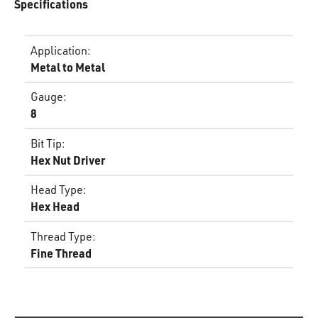
Specifications
Application
:
Metal to Metal
Gauge
:
8
Bit Tip
:
Hex Nut Driver
Head Type
:
Hex Head
Thread Type
:
Fine Thread