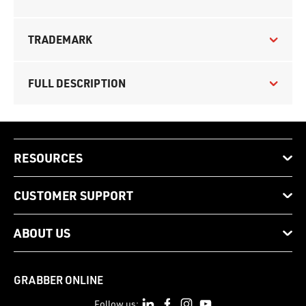
TRADEMARK
FULL DESCRIPTION
RESOURCES
CUSTOMER SUPPORT
ABOUT US
GRABBER ONLINE
Follow us: