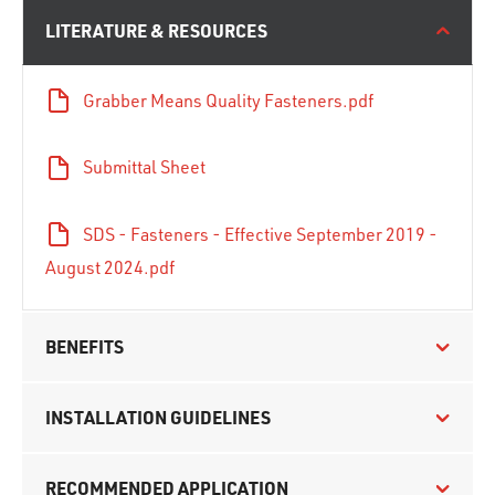
LITERATURE & RESOURCES
Grabber Means Quality Fasteners.pdf
Submittal Sheet
SDS - Fasteners - Effective September 2019 -
August 2024.pdf
BENEFITS
INSTALLATION GUIDELINES
RECOMMENDED APPLICATION