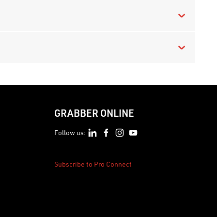
GRABBER ONLINE
Follow us:
Subscribe to Pro Connect