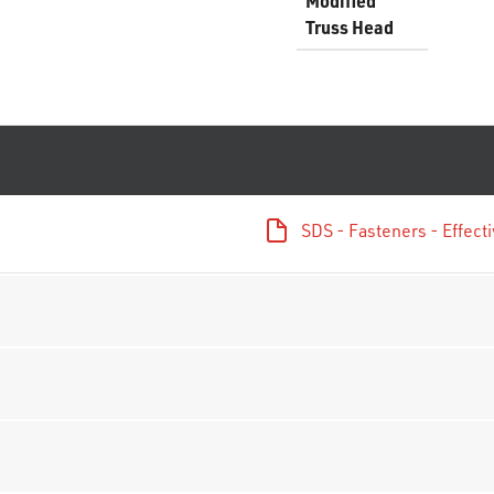
Modified
Truss Head
SDS - Fasteners - Effec