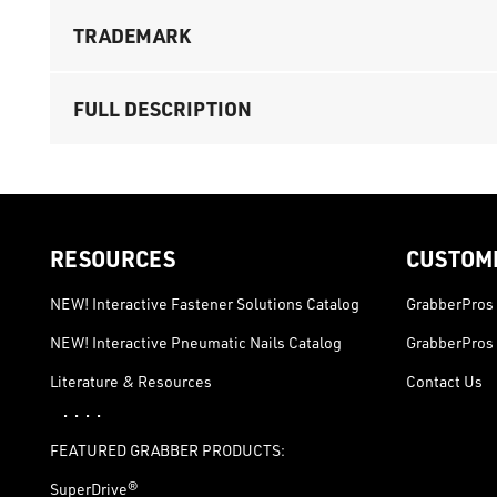
TRADEMARK
FULL DESCRIPTION
RESOURCES
CUSTOM
NEW! Interactive Fastener Solutions Catalog
GrabberPros 
NEW! Interactive Pneumatic Nails Catalog
GrabberPros 
Literature & Resources
Contact Us
· · · ·
FEATURED GRABBER PRODUCTS:
SuperDrive®