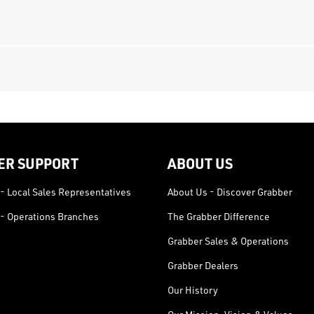
ER SUPPORT
ABOUT US
- Local Sales Representatives
About Us - Discover Grabber
- Operations Branches
The Grabber Difference
Grabber Sales & Operations
Grabber Dealers
Our History