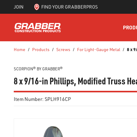
JOIN
FIND YOUR GRABBERPROS
SKIP TO MAIN CONTENT
PROD
8 x 9
Home
/
Products
/
Screws
/
For Light-Gauge Metal
/
SCORPION® BY GRABBER®
8 x 9/16-in Phillips, Modified Truss H
Item Number:
SPLH916CP