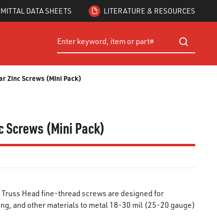
MITTAL DATA SHEETS
LITERATURE & RESOURCES
Site Search
submit searc
ear Zinc Screws (Mini Pack)
nc Screws (Mini Pack)
 Truss Head fine-thread screws are designed for
ming, and other materials to metal 18-30 mil (25-20 gauge)