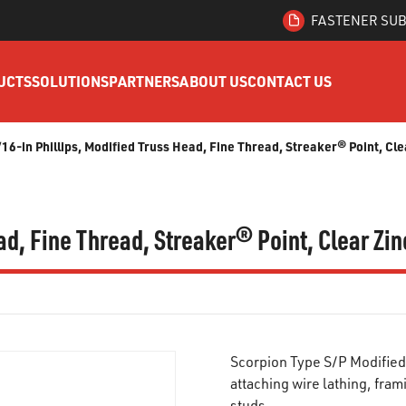
FASTENER SUB
UCTS
SOLUTIONS
PARTNERS
ABOUT US
CONTACT US
/16-in Phillips, Modified Truss Head, Fine Thread, Streaker® Point, Cl
ead, Fine Thread, Streaker® Point, Clear Zi
Scorpion Type S/P Modified
attaching wire lathing, fra
studs.