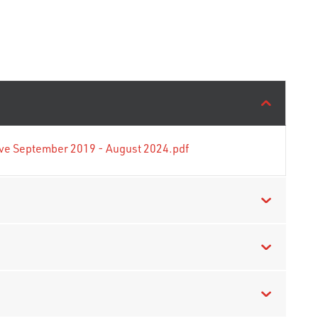
tive September 2019 - August 2024.pdf