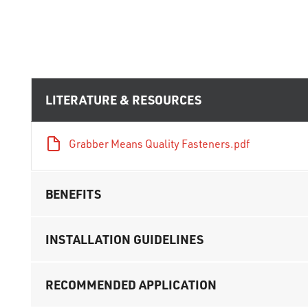
LITERATURE & RESOURCES
Grabber Means Quality Fasteners.pdf
BENEFITS
INSTALLATION GUIDELINES
RECOMMENDED APPLICATION