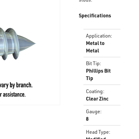
Specifications
Application
:
Metal to
Metal
Bit Tip
:
Phillips Bit
Tip
Coating
:
Clear Zinc
Gauge
:
8
Head Type
: