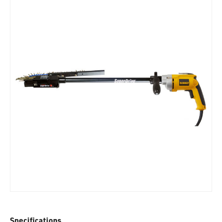
Specifications