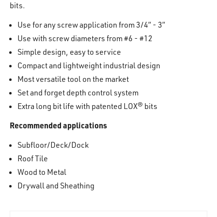
bits.
Use for any screw application from 3/4” - 3”
Use with screw diameters from #6 - #12
Simple design, easy to service
Compact and lightweight industrial design
Most versatile tool on the market
Set and forget depth control system
Extra long bit life with patented LOX® bits
Recommended applications
Subfloor/Deck/Dock
Roof Tile
Wood to Metal
Drywall and Sheathing