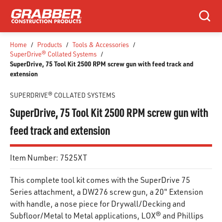
SKIP TO MAIN CONTENT
Search
Home
/
Products
/
Tools & Accessories
/
SuperDrive® Collated Systems
/
SuperDrive, 75 Tool Kit 2500 RPM screw gun with feed track and
extension
SUPERDRIVE® COLLATED SYSTEMS
SuperDrive, 75 Tool Kit 2500 RPM screw gun with
feed track and extension
Item Number:
7525XT
This complete tool kit comes with the SuperDrive 75
Series attachment, a DW276 screw gun, a 20" Extension
with handle, a nose piece for Drywall/Decking and
Subfloor/Metal to Metal applications, LOX® and Phillips