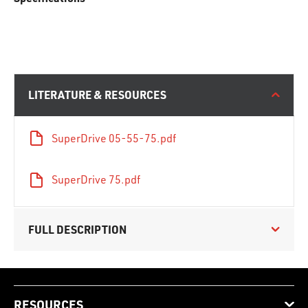
LITERATURE & RESOURCES
SuperDrive 05-55-75.pdf
SuperDrive 75.pdf
FULL DESCRIPTION
RESOURCES