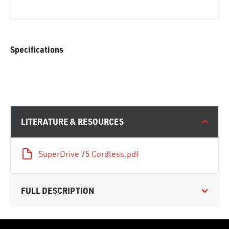
Specifications
LITERATURE & RESOURCES
SuperDrive 75 Cordless.pdf
FULL DESCRIPTION