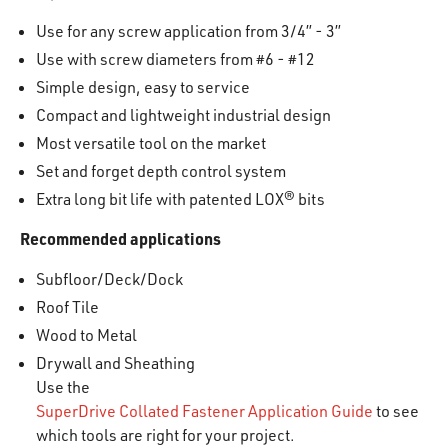
Use for any screw application from 3/4” - 3”
Use with screw diameters from #6 - #12
Simple design, easy to service
Compact and lightweight industrial design
Most versatile tool on the market
Set and forget depth control system
Extra long bit life with patented LOX® bits
Recommended applications
Subfloor/Deck/Dock
Roof Tile
Wood to Metal
Drywall and Sheathing
Use the
SuperDrive Collated Fastener Application Guide
to see
which tools are right for your project.