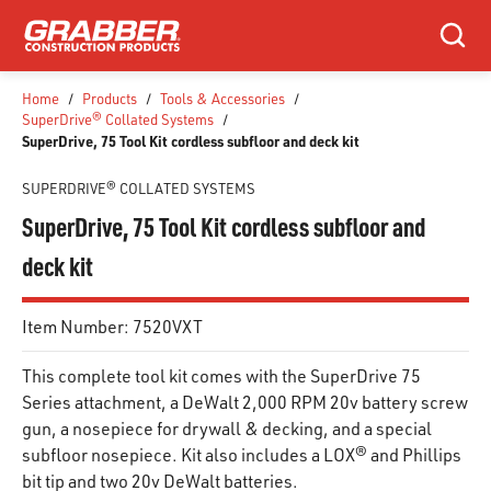
SKIP TO MAIN CONTENT
Search
Home
/
Products
/
Tools & Accessories
/
SuperDrive® Collated Systems
/
SuperDrive, 75 Tool Kit cordless subfloor and deck kit
SUPERDRIVE® COLLATED SYSTEMS
SuperDrive, 75 Tool Kit cordless subfloor and
deck kit
Item Number:
7520VXT
This complete tool kit comes with the SuperDrive 75
Series attachment, a DeWalt 2,000 RPM 20v battery screw
gun, a nosepiece for drywall & decking, and a special
subfloor nosepiece. Kit also includes a LOX® and Phillips
bit tip and two 20v DeWalt batteries.