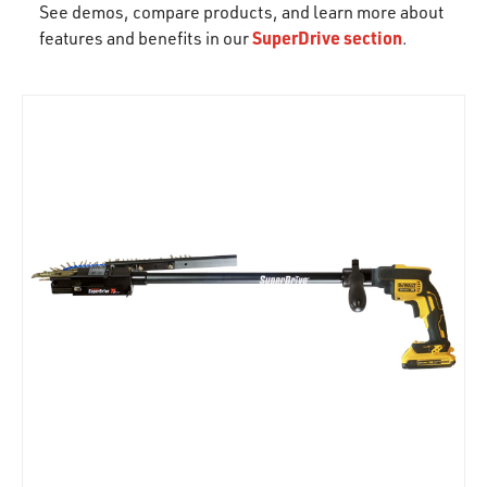
See demos, compare products, and learn more about
SuperDrive section
features and benefits in our
.