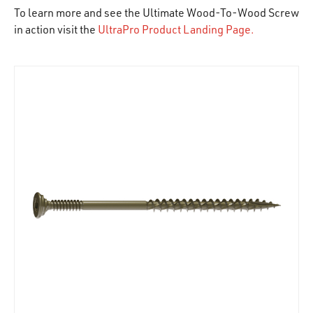
To learn more and see the Ultimate Wood-To-Wood Screw
in action visit the
UltraPro Product Landing Page.