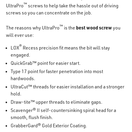
™
UltraPro
screws to help take the hassle out of driving
screws so you can concentrate on the job.
™
best wood screw
The reasons why UltraPro
is the
you
will ever use:
®
LOX
Recess precision fit means the bit will stay
engaged.
QuickGrab™ point for easier start.
Type 17 point for faster penetration into most
hardwoods.
UltraCut™ threads for easier installation and a stronger
hold.
Draw-tite™ upper threads to eliminate gaps.
Scavenger® II self-countersinking spiral head for a
smooth, flush finish.
GrabberGard® Gold Exterior Coating.