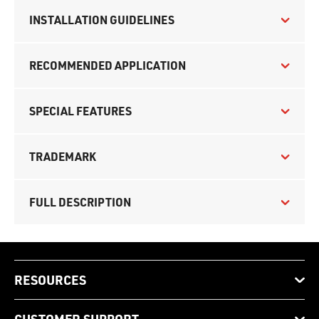
INSTALLATION GUIDELINES
RECOMMENDED APPLICATION
SPECIAL FEATURES
TRADEMARK
FULL DESCRIPTION
RESOURCES
CUSTOMER SUPPORT