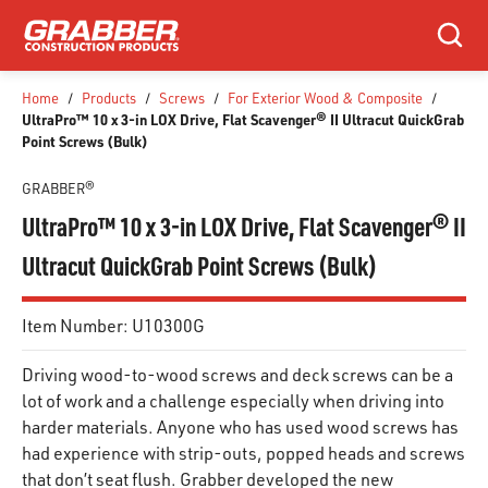
SKIP TO MAIN CONTENT
Search
Home
/
Products
/
Screws
/
For Exterior Wood & Composite
/
UltraPro™ 10 x 3-in LOX Drive, Flat Scavenger® II Ultracut QuickGrab
Point Screws (Bulk)
GRABBER®
UltraPro™ 10 x 3-in LOX Drive, Flat Scavenger® II
Ultracut QuickGrab Point Screws (Bulk)
Item Number:
U10300G
Driving wood-to-wood screws and deck screws can be a
lot of work and a challenge especially when driving into
harder materials. Anyone who has used wood screws has
had experience with strip-outs, popped heads and screws
that don’t seat flush. Grabber developed the new