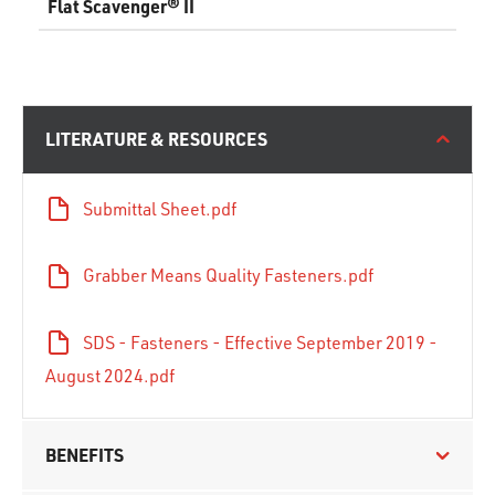
Flat Scavenger® II
LITERATURE & RESOURCES
Submittal Sheet.pdf
Grabber Means Quality Fasteners.pdf
SDS - Fasteners - Effective September 2019 -
August 2024.pdf
BENEFITS