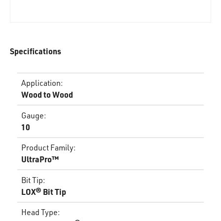
Specifications
Application
:
Wood to Wood
Gauge
:
10
Product Family
:
UltraPro™
Bit Tip
:
LOX® Bit Tip
Head Type
: