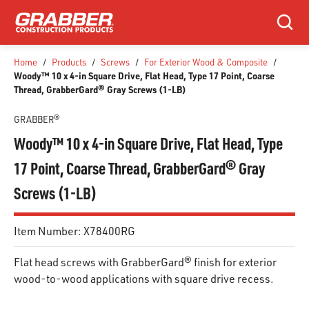
SKIP TO MAIN CONTENT
Search
Home
/
Products
/
Screws
/
For Exterior Wood & Composite
/
Woody™ 10 x 4-in Square Drive, Flat Head, Type 17 Point, Coarse
Thread, GrabberGard® Gray Screws (1-LB)
GRABBER®
Woody™ 10 x 4-in Square Drive, Flat Head, Type
17 Point, Coarse Thread, GrabberGard® Gray
Screws (1-LB)
Item Number:
X78400RG
Flat head screws with GrabberGard® finish for exterior
wood-to-wood applications with square drive recess.