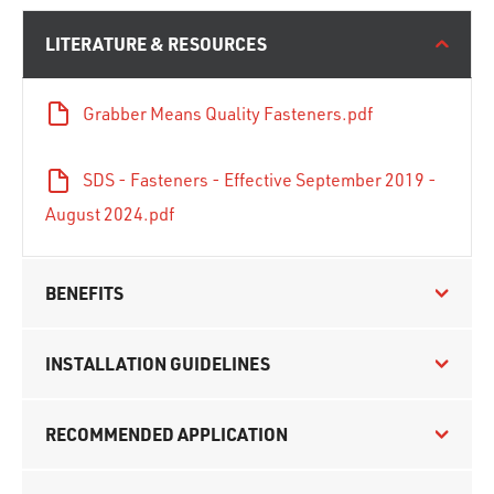
LITERATURE & RESOURCES
Grabber Means Quality Fasteners.pdf
SDS - Fasteners - Effective September 2019 -
August 2024.pdf
BENEFITS
INSTALLATION GUIDELINES
RECOMMENDED APPLICATION