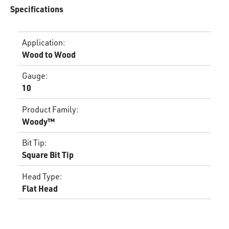
Specifications
Application
:
Wood to Wood
Gauge
:
10
Product Family
:
Woody™
Bit Tip
:
Square Bit Tip
Head Type
:
Flat Head