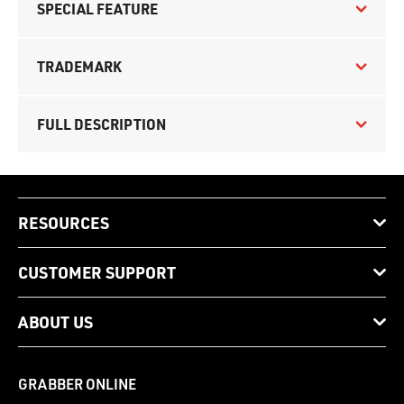
SPECIAL FEATURE
TRADEMARK
FULL DESCRIPTION
RESOURCES
CUSTOMER SUPPORT
ABOUT US
GRABBER ONLINE